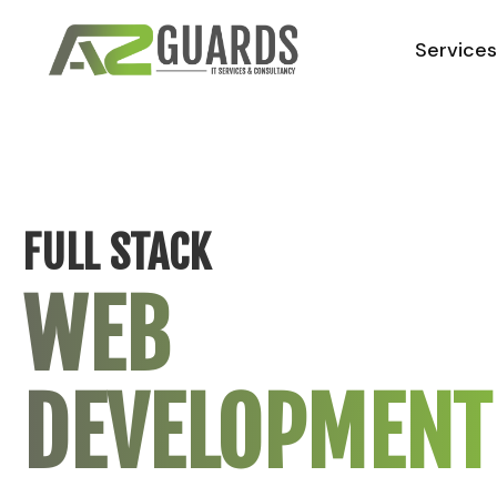
Service
FULL STACK
WEB
DEVELOPMENT