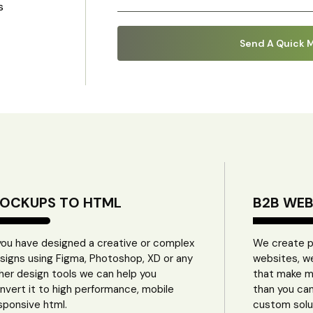
s
OCKUPS TO HTML
B2B WE
 you have designed a creative or complex
We create pro
signs using Figma, Photoshop, XD or any
websites, w
her design tools we can help you
that make m
nvert it to high performance, mobile
than you ca
sponsive html.
custom solu