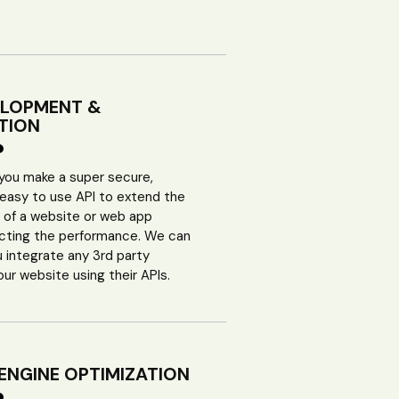
ELOPMENT &
TION
 you make a super secure,
 easy to use API to extend the
y of a website or web app
ecting the performance. We can
u integrate any 3rd party
our website using their APIs.
ENGINE OPTIMIZATION