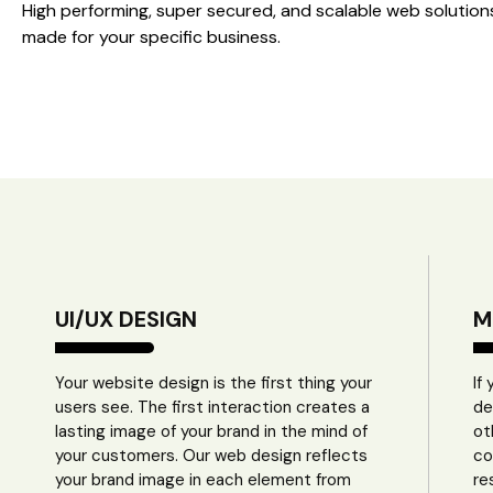
High performing, super secured, and scalable web solution
made for your specific business.
UI/UX DESIGN
M
Your website design is the first thing your
If
users see. The first interaction creates a
de
lasting image of your brand in the mind of
ot
your customers. Our web design reflects
co
your brand image in each element from
re