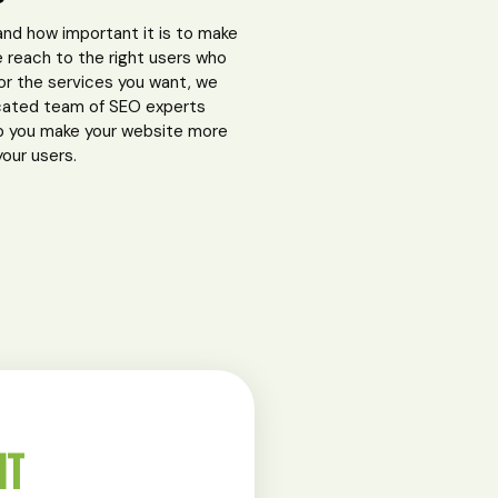
nd how important it is to make
 reach to the right users who
for the services you want, we
cated team of SEO experts
p you make your website more
your users.
NT