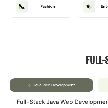
Fashion
Ent
FULL-
Java Web Development
Full-Stack Java Web Developme