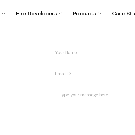
s
Hire Developers
Products
Case Stu