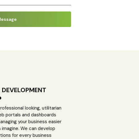
B DEVELOPMENT
fessional looking, utilitarian
eb portals and dashboards
anaging your business easier
n imagine. We can develop
tions for every business