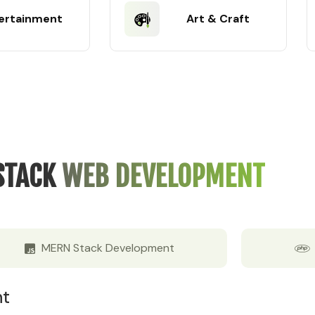
ertainment
Art & Craft
STACK
WEB DEVELOPMENT
MERN Stack Development
nt