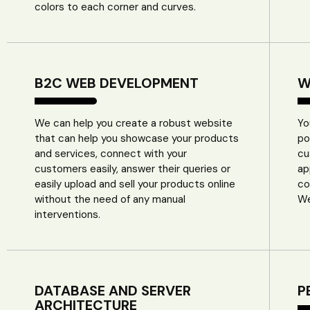
colors to each corner and curves.
B2C WEB DEVELOPMENT
W
We can help you create a robust website
Yo
that can help you showcase your products
po
and services, connect with your
cu
customers easily, answer their queries or
ap
easily upload and sell your products online
co
without the need of any manual
We
interventions.
DATABASE AND SERVER
P
ARCHITECTURE