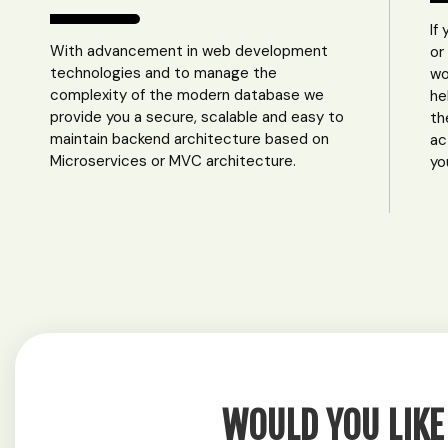
If
With advancement in web development
or
technologies and to manage the
wo
complexity of the modern database we
he
provide you a secure, scalable and easy to
th
maintain backend architecture based on
ac
Microservices or MVC architecture.
yo
WOULD YOU LIKE