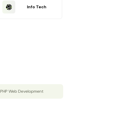
Info Tech
PHP Web Development