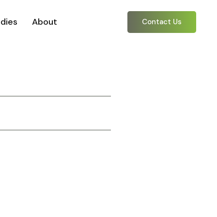
dies
About
Contact Us