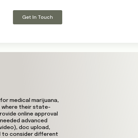
Get In Touch
for medical marijuana,
 where their state-
rovide online approval
y needed advanced
video), doc upload,
 to consider different