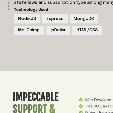
state laws and subscription type among man
Technology Used
Node.JS
Express
MongoDB
MailChimp
jsDelivr
HTML/CSS
IMPECCABLE
Web Developme
SUPPORT &
Free 30 Days 
Project Requir