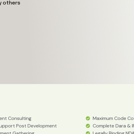
y others
nt Consulting
Maximum Code Co
Support Post Development
Complete Dara & I
ement Gathering
Legally Binding NDA