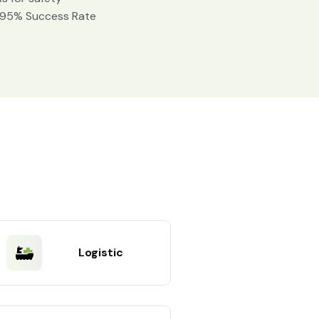
 95% Success Rate
Logistic