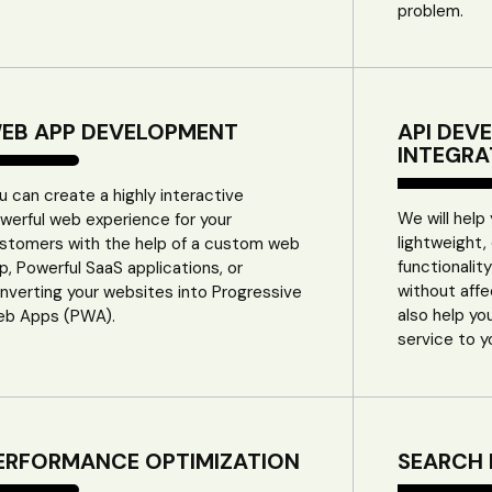
problem.
EB APP DEVELOPMENT
API DEV
INTEGRA
u can create a highly interactive
We will help
werful web experience for your
lightweight,
stomers with the help of a custom web
functionalit
p, Powerful SaaS applications, or
without aff
nverting your websites into Progressive
also help yo
b Apps (PWA).
service to y
ERFORMANCE OPTIMIZATION
SEARCH 