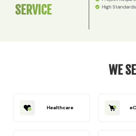
SERVICE
High Standards
WE SE
Healthcare
e