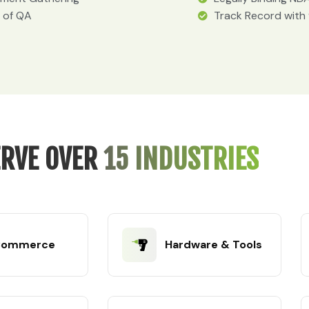
 of QA
Track Record with
RVE OVER
15 INDUSTRIES
Commerce
Hardware & Tools