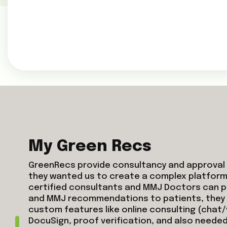
My Green Recs
GreenRecs provide consultancy and approval 
they wanted us to create a complex platform
certified consultants and MMJ Doctors can p
and MMJ recommendations to patients, the
custom features like online consulting (chat/
DocuSign, proof verification, and also needed