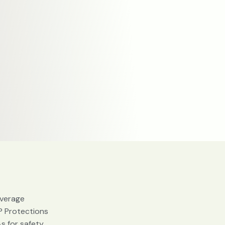
verage
P Protections
s for safety