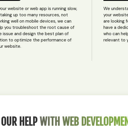
 your website or web app is running slow,
We understa
 taking up too many resources, not
your website
rking well on mobile devices, we can
are looking 
lp you troubleshoot the root cause of
have a dedi
e issue and design the best plan of
who can hel
tion to optimize the performance of
relevant to 
ur website.
 OUR HELP
WITH WEB DEVELOPME