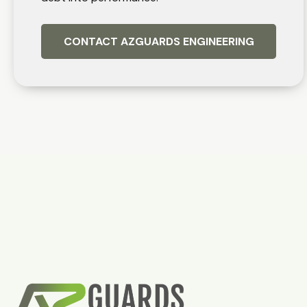
CONTACT AZGUARDS ENGINEERING