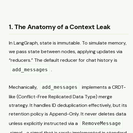
1. The Anatomy of a Context Leak
In LangGraph, state is immutable. To simulate memory,
we pass state between nodes, applying updates via
“reducers.” The default reducer for chat history is
.
add_messages
Mechanically,
implements a CRDT-
add_messages
like (Conflict-Free Replicated Data Type) merge
strategy. It handles ID deduplication effectively, but its
retention policy is Append-Only. It never deletes data
unless explicitly instructed via a
RemoveMessage
signal—a signal that is rarely implemented in standard