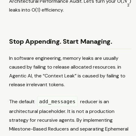
Architectural Performance Audit. Let’s turn your O(
)
N
2
2
leaks into O(1) efficiency.
Stop Appending. Start Managing.
In software engineering, memory leaks are usually
caused by failing to release allocated resources. in
Agentic AI, the “Context Leak” is caused by failing to
release irrelevant tokens.
The default
reducer is an
add_messages
architectural placeholder. It is not a production
strategy for recursive agents. By implementing
Milestone-Based Reducers and separating Ephemeral