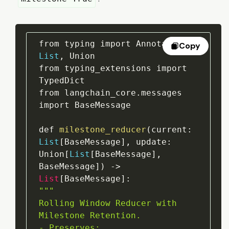
from typing import Annotated
,
Copy
List
,
 Union

from typing_extensions import 
TypedDict

from langchain_core
.
messages 
import BaseMessage

def 
milestone_reducer
(
current
:
List
[
BaseMessage
]
,
update
:
Union
[
List
[
BaseMessage
]
,
BaseMessage
]
)
->
List
[
BaseMessage
]
:
""
"

Rolling Window Reducer with 
Milestone Retention.

- Preserves:
