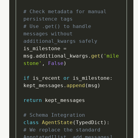
# Check metadata for manual 
persistence tags
# Use .get() to handle 
messages without 
additional_kwargs safely
is_milestone 
=
msg
.
additional_kwargs
.
get
(
'mile
stone'
,
False
)
if
 is_recent 
or
 is_milestone
:
kept_messages
.
append
(
msg
)
return
 kept_messages

# Schema Integration
class
AgentState
(
TypedDict
)
:
# We replace the standard 
Annotated[list, add_messages]