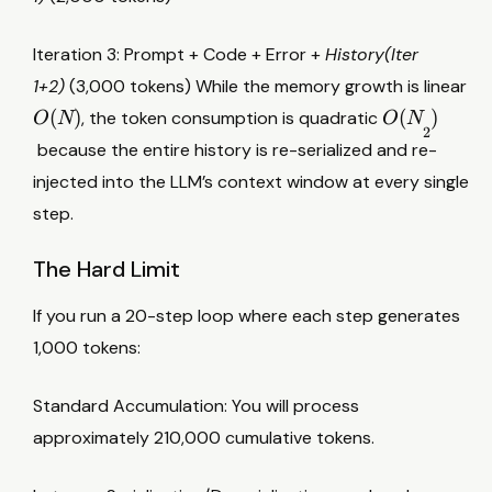
Iteration 3: Prompt + Code + Error +
History(Iter
O
1+2)
(3,000 tokens) While the memory growth is linear
(
O
(
)
(
)
, the token consumption is quadratic
O
N
O
N
N
2
(
because the entire history is re-serialized and re-
)
N
injected into the LLM’s context window at every single
2
step.
)
The Hard Limit
If you run a 20-step loop where each step generates
1,000 tokens:
Standard Accumulation: You will process
approximately 210,000 cumulative tokens.