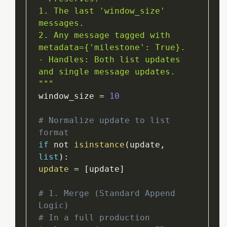
1. The last 'window_size' 
messages.

2. Any message tagged with 
metadata={'milestone': True}.

- Handles: Both list updates 
and single message updates.

"
""
window_size 
=
10
# Normalize update to list 
format
if
 not 
isinstance
(
update
,
list
)
:
update
=
[
update
]
# 1. Merge (Standard Append 
Logic)
# In a full production 