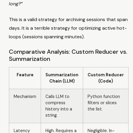
long?”
This is a valid strategy for archiving sessions that span
days. It is a terrible strategy for optimizing active hot-
loops (sessions spanning minutes).
Comparative Analysis: Custom Reducer vs.
Summarization
Feature
Summarization
Custom Reducer
Chain (LLM)
(Code)
Mechanism
Calls LLM to
Python function
compress
filters or slices
history into a
the list.
string.
Latency
High. Requires a
Negligible. In-