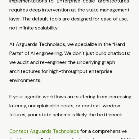
implementations to “Enterprise-Scale” architectures
s
requires deep intervention at the state management
layer. The default tools are designed for ease of use,
not infinite scalability.
At Azguards Technolabs, we specialize in the “Hard
Parts” of AI engineering. We don’t just build chatbots;
we audit and re-engineer the underlying graph
architectures for high-throughput enterprise
environments.
If your agentic workflows are suffering from increasing
latency, unexplainable costs, or context-window
failures, your state schema is likely the bottleneck.
Contact Azguards Technolabs
for a comprehensive
N