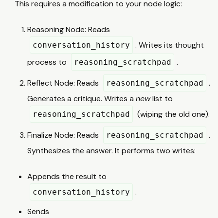
This requires a modification to your node logic:
Reasoning Node: Reads
. Writes its thought
conversation_history
process to
.
reasoning_scratchpad
Reflect Node: Reads
.
reasoning_scratchpad
Generates a critique. Writes a
new
list to
(wiping the old one).
reasoning_scratchpad
Finalize Node: Reads
.
reasoning_scratchpad
Synthesizes the answer. It performs two writes:
Appends the result to
.
conversation_history
Sends