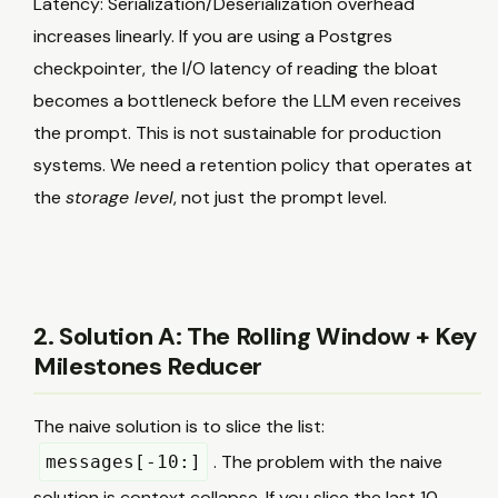
Latency: Serialization/Deserialization overhead
increases linearly. If you are using a Postgres
checkpointer, the I/O latency of reading the bloat
becomes a bottleneck before the LLM even receives
the prompt. This is not sustainable for production
systems. We need a retention policy that operates at
the
storage level
, not just the prompt level.
2. Solution A: The Rolling Window + Key
Milestones Reducer
The naive solution is to slice the list:
. The problem with the naive
messages[-10:]
solution is context collapse. If you slice the last 10