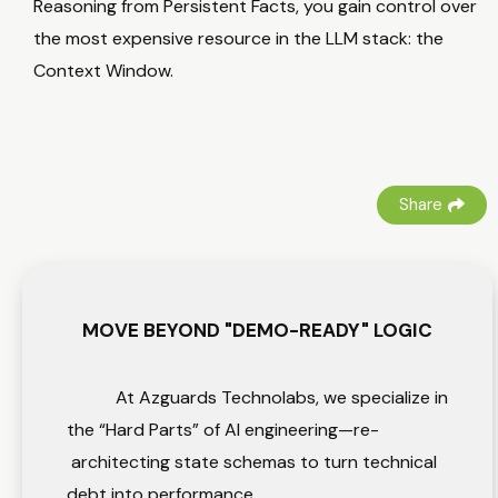
Reasoning from Persistent Facts, you gain control over
the most expensive resource in the LLM stack: the
Context Window.
Share
MOVE BEYOND "DEMO-READY" LOGIC
At Azguards Technolabs, we specialize in
the “Hard Parts” of AI engineering—re-
architecting state schemas to turn technical
debt into performance.