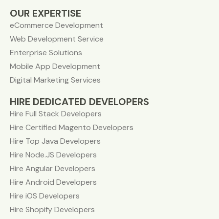
OUR EXPERTISE
eCommerce Development
Web Development Service
Enterprise Solutions
Mobile App Development
Digital Marketing Services
HIRE DEDICATED DEVELOPERS
Hire Full Stack Developers
Hire Certified Magento Developers
Hire Top Java Developers
Hire Node.JS Developers
Hire Angular Developers
Hire Android Developers
Hire iOS Developers
Hire Shopify Developers