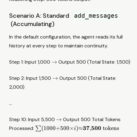
Scenario A: Standard
add_messages
(Accumulating)
In the default configuration, the agent reads its full
history at every step to maintain continuity.
→
→
Step 1: Input 1,000
Output 500 (Total State: 1,500)
→
→
Step 2: Input 1,500
Output 500 (Total State:
2,000)
…
→
→
Step 10: Input 5,500
Output 500 Total Tokens
∑
37
500
(
1000
+
500
×
)
≈
,
tokens
Processed:
∑
i
(