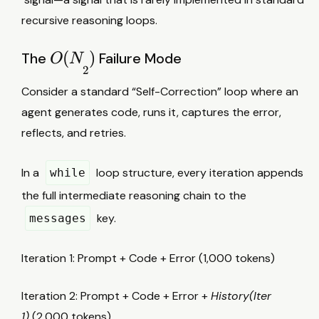
recursive reasoning loops.
O
(
)
The
Failure Mode
O
N
2
(
Consider a standard “Self-Correction” loop where an
N
agent generates code, runs it, captures the error,
2
reflects, and retries.
)
In a
loop structure, every iteration appends
while
the full intermediate reasoning chain to the
key.
messages
Iteration 1: Prompt + Code + Error (1,000 tokens)
Iteration 2: Prompt + Code + Error +
History(Iter
1)
(2,000 tokens)