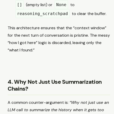
(empty list) or
to
[]
None
to clear the buffer.
reasoning_scratchpad
This architecture ensures that the “context window”
for the next turn of conversation is pristine. The messy
“how I got here” logic is discarded, leaving only the
“what I found.”
4. Why Not Just Use Summarization
Chains?
A common counter-argument is:
“Why not just use an
LLM call to summarize the history when it gets too