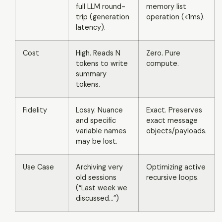
full LLM round-
memory list
trip (generation
operation (<1ms).
latency).
Cost
High. Reads N
Zero. Pure
tokens to write
compute.
summary
tokens.
Fidelity
Lossy. Nuance
Exact. Preserves
and specific
exact message
variable names
objects/payloads.
may be lost.
Use Case
Archiving very
Optimizing active
old sessions
recursive loops.
(“Last week we
discussed...”)