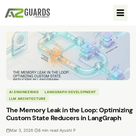
AI ENGINEERING
LANGGRAPH DEVELOPMENT
LLM ARCHITECTURE
The Memory Leak in the Loop: Optimizing
Custom State Reducers in LangGraph
Mar 3, 2026
·
8 min read
·
Ayushi P