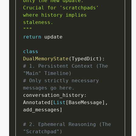
only the new update.

Crucial for 'scratchpads' 
where history implies 
staleness.

"
""
return
 update

class
DualMemoryState
(
TypedDict
)
:
# 1. Persistent Context (The 
"Main" Timeline)
# Only strictly necessary 
messages go here.
conversation_history
:
Annotated
[
List
[
BaseMessage
]
,
add_messages
]
# 2. Ephemeral Reasoning (The 
"Scratchpad")