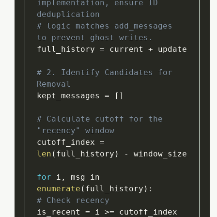
implementation, ensure ID 
deduplication
# logic matches add_messages 
to prevent ghost writes.
full_history 
=
 current 
+
 update

# 2. Identify Candidates for 
Removal
kept_messages 
=
[
]
# Calculate cutoff for the 
"recency" window
cutoff_index 
=
len
(
full_history
)
-
 window_size

for
 i
,
 msg in 
enumerate
(
full_history
)
:
# Check recency
is_recent 
=
 i 
>=
 cutoff_index
