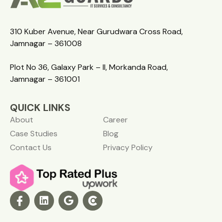
310 Kuber Avenue, Near Gurudwara Cross Road,
Jamnagar – 361008
Plot No 36, Galaxy Park – II, Morkanda Road,
Jamnagar – 361001
QUICK LINKS
About
Career
Case Studies
Blog
Contact Us
Privacy Policy