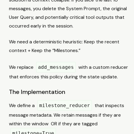
messages, you delete the System Prompt, the original
User Query, and potentially critical tool outputs that
occurred early in the session.
We need a deterministic heuristic: Keep the recent
context + Keep the “Milestones.”
We replace
with a custom reducer
add_messages
that enforces this policy during the state update.
The Implementation
We define a
that inspects
milestone_reducer
message metadata. We retain messages if they are
K
within the window
OR if they are tagged
.
milestone=True