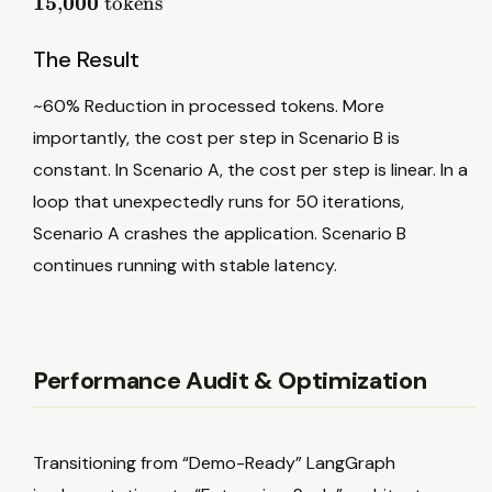
15
000
,
tokens
t
5
o
0
k
The Result
0
e
×
n
~60% Reduction in processed tokens. More
1
s
importantly, the cost per step in Scenario B is
0
constant. In Scenario A, the cost per step is linear. In a
=
1
loop that unexpectedly runs for 50 iterations,
5
Scenario A crashes the application. Scenario B
,
continues running with stable latency.
0
0
0
t
Performance Audit & Optimization
o
k
e
Transitioning from “Demo-Ready” LangGraph
n