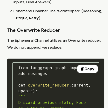
inputs, Final Answers).
Ephemeral Channel: The “Scratchpad” (Reasoning,
Critique, Retry).
The Overwrite Reducer
The Ephemeral Channel utilizes an Overwrite reducer.
We do not append; we replace.
from langgraph
.
graph import 
Copy
add_messages

def 
overwrite_reducer
(
current
,
update
)
:
""
"

Discard previous state, keep 