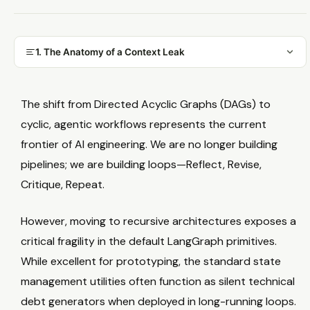
1. The Anatomy of a Context Leak
The shift from Directed Acyclic Graphs (DAGs) to
cyclic, agentic workflows represents the current
frontier of AI engineering. We are no longer building
pipelines; we are building loops—Reflect, Revise,
Critique, Repeat.
However, moving to recursive architectures exposes a
critical fragility in the default LangGraph primitives.
While excellent for prototyping, the standard state
management utilities often function as silent technical
debt generators when deployed in long-running loops.