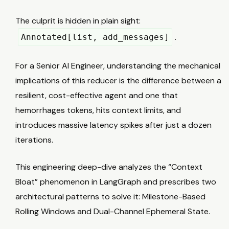
The culprit is hidden in plain sight:
.
Annotated[list, add_messages]
For a Senior AI Engineer, understanding the mechanical
implications of this reducer is the difference between a
resilient, cost-effective agent and one that
hemorrhages tokens, hits context limits, and
introduces massive latency spikes after just a dozen
iterations.
This engineering deep-dive analyzes the “Context
Bloat” phenomenon in LangGraph and prescribes two
architectural patterns to solve it: Milestone-Based
Rolling Windows and Dual-Channel Ephemeral State.