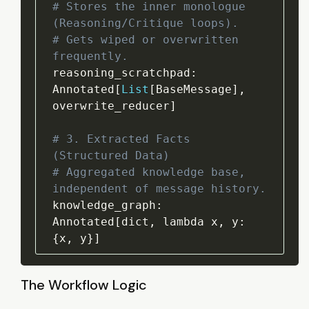
# Stores the inner monologue 
(Reasoning/Critique loops).
# Gets wiped or overwritten 
frequently.
reasoning_scratchpad
:
Annotated
[
List
[
BaseMessage
]
,
overwrite_reducer
]
# 3. Extracted Facts 
(Structured Data)
# Aggregated knowledge base, 
independent of message history.
knowledge_graph
:
Annotated
[
dict
,
 lambda x
,
y
:
{
x
,
 y
}
]
The Workflow Logic