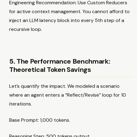
Engineering Recommendation: Use Custom Reducers
for active context management. You cannot afford to
inject an LLM latency block into every 5th step of a
recursive loop.
5. The Performance Benchmark:
Theoretical Token Savings
Let’s quantify the impact. We modeled a scenario
where an agent enters a “Reflect/Revise” loop for 10
iterations.
Base Prompt: 1,000 tokens.
Reasoning Step: 500 tokens output.