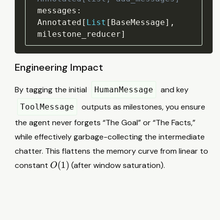
messages
:
Annotated
[
List
[
BaseMessage
]
,
milestone_reducer
]
Engineering Impact
By tagging the initial
and key
HumanMessage
outputs as milestones, you ensure
ToolMessage
the agent never forgets “The Goal” or “The Facts,”
while effectively garbage-collecting the intermediate
chatter. This flattens the memory curve from linear to
O
(
1
)
constant
(after window saturation).
O
(
1
)