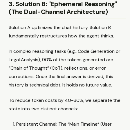
3. Solution B: "Ephemeral Reasoning"
(The Dual-Channel Architecture)
Solution A optimizes the chat history. Solution B
fundamentally restructures how the agent thinks.
In complex reasoning tasks (e.g., Code Generation or
Legal Analysis), 90% of the tokens generated are
“Chain of Thought” (CoT), reflections, or error
corrections. Once the final answer is derived, this
history is technical debt. It holds no future value.
To reduce token costs by 40-60%, we separate the
state into two distinct channels:
Persistent Channel: The “Main Timeline” (User