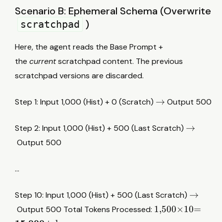
1
Scenario B: Ephemeral Schema (Overwrite
0
)
scratchpad
0
0
Here, the agent reads the Base Prompt +
+
the
current
scratchpad content. The previous
5
0
scratchpad versions are discarded.
0
×
→
→
Step 1: Input 1,000 (Hist) + 0 (Scratch)
Output 500
i
)
→
→
Step 2: Input 1,000 (Hist) + 500 (Last Scratch)
≈
Output 500
3
7
,
…
5
0
→
→
Step 10: Input 1,000 (Hist) + 500 (Last Scratch)
0
1
1
,
500
×
10
=
Output 500 Total Tokens Processed:
,