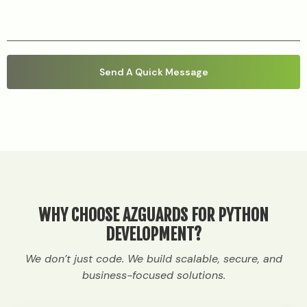
WHY CHOOSE AZGUARDS FOR PYTHON
DEVELOPMENT?
We don’t just code. We build scalable, secure, and
business-focused solutions.