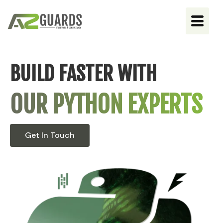
BUILD FASTER WITH
OUR PYTHON EXPERTS
Get In Touch