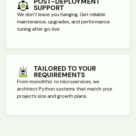
POST-DEPLOYMENT
SUPPORT
We don’t leave you hanging. Get reliable
maintenance, upgrades, and performance
tuning after go-live.
TAILORED TO YOUR
REQUIREMENTS
From monolithic to microservices, we
architect Python systems that match your
project’s size and growth plans.