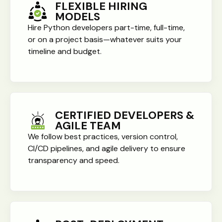
FLEXIBLE HIRING
MODELS
Hire Python developers part-time, full-time,
or on a project basis—whatever suits your
timeline and budget.
CERTIFIED DEVELOPERS &
AGILE TEAM
We follow best practices, version control,
CI/CD pipelines, and agile delivery to ensure
transparency and speed.