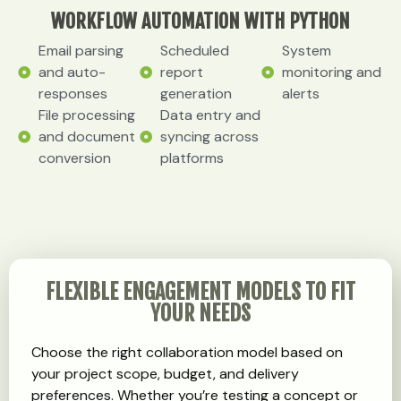
WORKFLOW AUTOMATION WITH PYTHON
Email parsing
Scheduled
System
and auto-
report
monitoring and
responses
generation
alerts
File processing
Data entry and
and document
syncing across
conversion
platforms
FLEXIBLE ENGAGEMENT MODELS TO FIT
YOUR NEEDS
Choose the right collaboration model based on
your project scope, budget, and delivery
preferences. Whether you’re testing a concept or