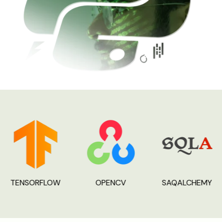
TENSORFLOW
OPENCV
SAQALCHEMY