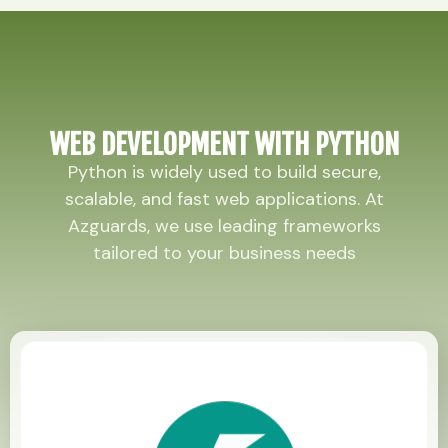
WEB DEVELOPMENT WITH PYTHON
Python is widely used to build secure,
scalable, and fast web applications. At
Azguards, we use leading frameworks
tailored to your business needs