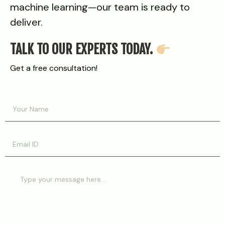
machine learning—our team is ready to
deliver.
TALK TO OUR EXPERTS TODAY.
Get a free consultation!