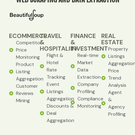
ECOMMERCE
TRAVEL
FINANCE
REAL
&
&
ESTATE
Competitor
HOSPITALITY
INVESTMENT
Property
Price
Flight &
Real-time
Listings
Monitoring
Hotel
Market
Aggregatio
Product
Rate
Data
Price
Listing
Tracking
Extraction
Trend
Aggregation
Event
Company
Analysis
Customer
Listings
Profiling
Agent
Reviews
Aggregation
Compliance
&
Mining
Discounts &
Monitoring
Agency
Deal
Profiling
Aggregation