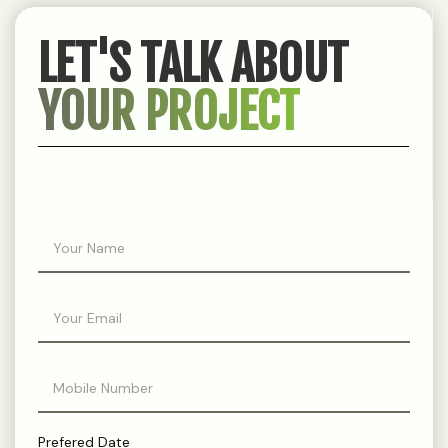
LET'S TALK ABOUT
YOUR PROJECT
Prefered Date