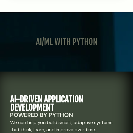
AI/ML WITH PYTHON
AI-DRIVEN APPLICATION
DEVELOPMENT
POWERED BY PYTHON
We can help you build smart, adaptive systems
that think, learn, and improve over time.