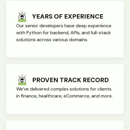
YEARS OF EXPERIENCE
Our senior developers have deep experience
with Python for backend, APIs, and full-stack
solutions across various domains.
PROVEN TRACK RECORD
We’ve delivered complex solutions for clients
in finance, healthcare, eCommerce, and more.