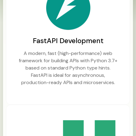
FastAPI Development
A modern, fast (high-performance) web
framework for building APIs with Python 3.7+
based on standard Python type hints.
FastAPI is ideal for asynchronous,
production-ready APIs and microservices.