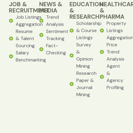
JOB &
NEWS &
EDUCATION
HEALTHCA
RECRUITMENT
MEDIA
&
&
RESEARCH
PHARMA
Job Listings
Trend
Scholarship
Property
Aggregation
Analysis
& Course
Listings
Resume
Sentiment
Listings
Aggregatio
& Talent
Tracking
Survey
Price
Sourcing
Fact-
&
Trend
Salary
Checking
Opinion
Analysis
Benchmarking
Mining
Agent
Research
&
Paper &
Agency
Journal
Profiling
Mining