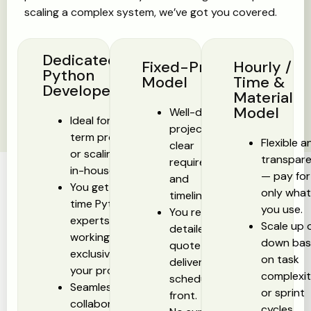
scaling a complex system, we’ve got you covered.
Dedicated
Fixed-Price
Hourly /
Python
Model
Time &
Developer
Material
Model
Well-defined
Ideal for long-
projects with
term projects
Flexible a
clear
or scaling your
transpar
requirements
in-house team.
— pay for
and
You get full-
only wha
timelines.
time Python
you use.
You receive a
experts
Scale up 
detailed
working
down ba
quote and
exclusively on
on task
delivery
your project.
complexi
schedule up
Seamless
or sprint
front.
collaboration,
cycles.