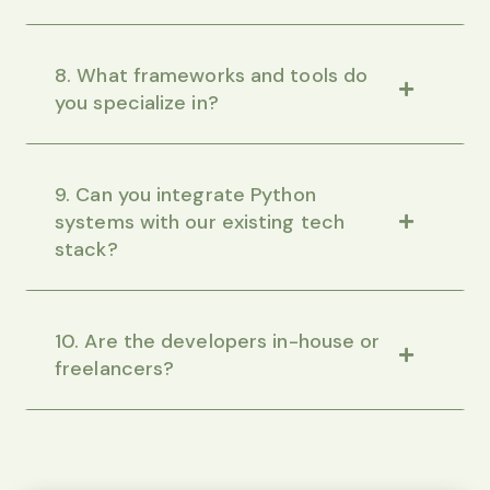
8. What frameworks and tools do
you specialize in?
9. Can you integrate Python
systems with our existing tech
stack?
10. Are the developers in-house or
freelancers?