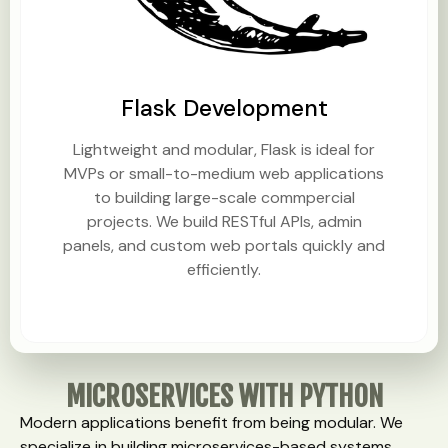
Flask Development
Lightweight and modular, Flask is ideal for
MVPs or small-to-medium web applications
to building large-scale commpercial
projects. We build RESTful APIs, admin
panels, and custom web portals quickly and
efficiently.
MICROSERVICES WITH PYTHON
Modern applications benefit from being modular. We
specialize in building microservices-based systems