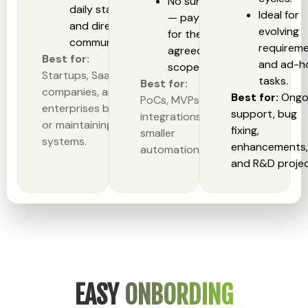
No surprises
daily standups,
Ideal for
— pay only
and direct
evolving
for the
communication.
requirem
agreed
Best for:
and ad-h
scope.
Startups, SaaS
tasks.
Best for:
companies, and
Best for:
Ongo
PoCs, MVPs, API
enterprises building
support, bug
integrations, and
or maintaining large
fixing,
smaller
systems.
enhancements
automation tasks.
and R&D projec
EASY
ONBORDING