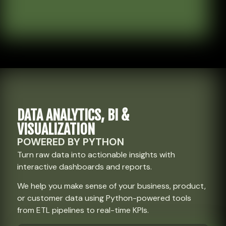
DATA ANALYTICS, BI &
VISUALIZATION
POWERED BY PYTHON
Turn raw data into actionable insights with
interactive dashboards and reports.
We help you make sense of your business, product,
or customer data using Python-powered tools
from ETL pipelines to real-time KPIs.