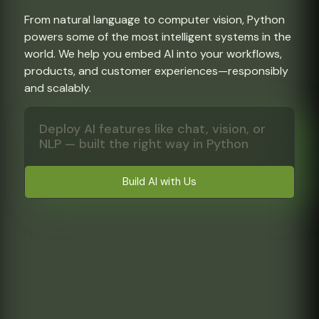
From natural language to computer vision, Python
powers some of the most intelligent systems in the
world. We help you embed AI into your workflows,
products, and customer experiences—responsibly
and scalably.
Deploy AI features like chat, vision, or
NLP — built the right way in Python
Build AI with Us