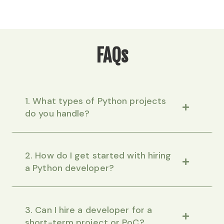
FAQs
1. What types of Python projects
do you handle?
2. How do I get started with hiring
a Python developer?
3. Can I hire a developer for a
short-term project or PoC?