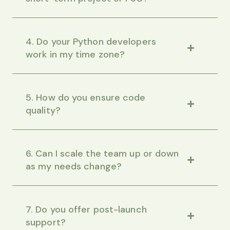
4. Do your Python developers
work in my time zone?
5. How do you ensure code
quality?
6. Can I scale the team up or down
as my needs change?
7. Do you offer post-launch
support?