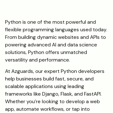
Python is one of the most powerful and
flexible programming languages used today.
From building dynamic websites and APIs to
powering advanced AI and data science
solutions, Python offers unmatched
versatility and performance.
At Azguards, our expert Python developers
help businesses build fast, secure, and
scalable applications using leading
frameworks like Django, Flask, and FastAPI.
Whether you’re looking to develop a web
app, automate workflows, or tap into