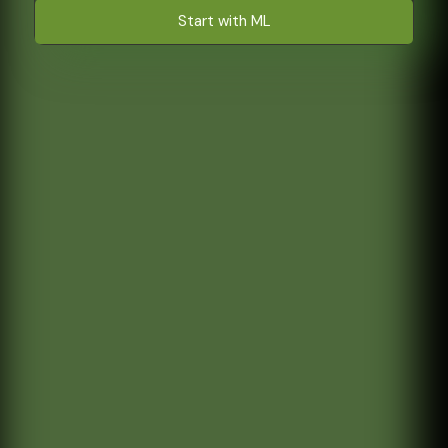
Start with ML