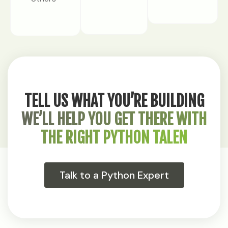
TELL US WHAT YOU’RE BUILDING
WE’LL HELP YOU GET THERE WITH
THE RIGHT PYTHON TALEN
Talk to a Python Expert