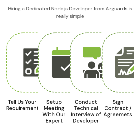
Hiring a Dedicated Node.js Developer from Azguards is
really simple
Tell Us Your
Setup
Conduct
Sign
Requirements
Meeting
Technical
Contract /
With Our
Interview of
Agreemets
Expert
Developer