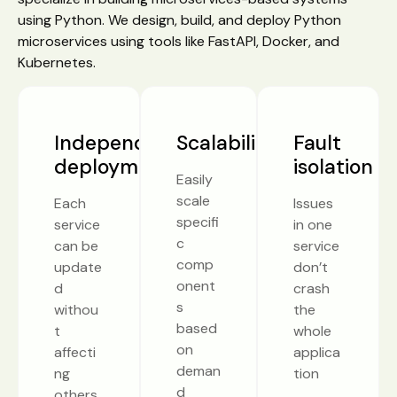
using Python. We design, build, and deploy Python
microservices using tools like FastAPI, Docker, and
Kubernetes.
Independent
Scalability
Fault
deployment
isolation
Easily
scale
Each
Issues
specifi
service
in one
c
can be
service
comp
update
don’t
onent
d
crash
s
withou
the
based
t
whole
on
affecti
applica
deman
ng
tion
d
others