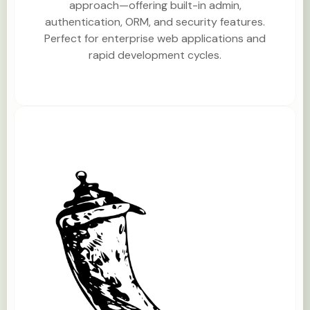
approach—offering built-in admin,
authentication, ORM, and security features.
Perfect for enterprise web applications and
rapid development cycles.