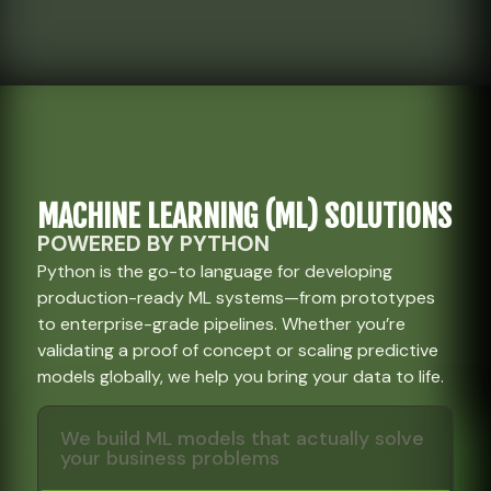
MACHINE LEARNING (ML) SOLUTIONS
POWERED BY PYTHON
Python is the go-to language for developing
production-ready ML systems—from prototypes
to enterprise-grade pipelines. Whether you’re
validating a proof of concept or scaling predictive
models globally, we help you bring your data to life.
We build ML models that actually solve
your business problems