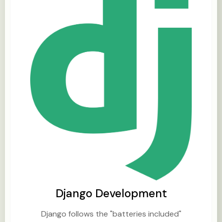
Django Development
Django follows the "batteries included"