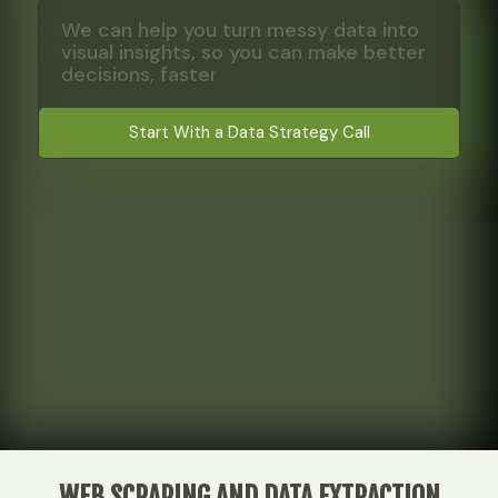
We can help you turn messy data into
visual insights, so you can make better
decisions, faster
Start With a Data Strategy Call
WEB SCRAPING AND DATA EXTRACTION