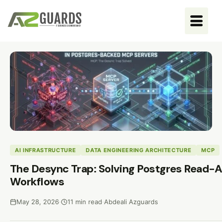
AI INFRASTRUCTURE
DATA ENGINEERING ARCHITECTURE
MCP
The Desync Trap: Solving Postgres Read-A
Workflows
May 28, 2026
·
11 min read
·
Abdeali Azguards