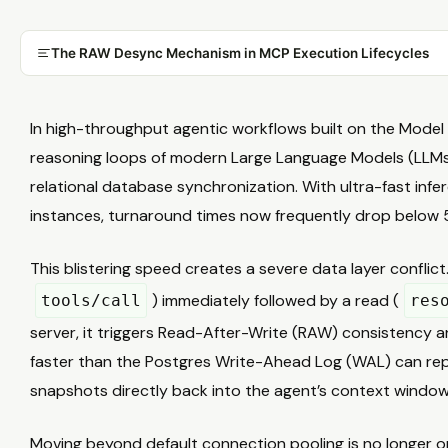
The RAW Desync Mechanism in MCP Execution Lifecycles
In high-throughput agentic workflows built on the Mode
reasoning loops of modern Large Language Models (LLM
relational database synchronization. With ultra-fast infe
instances, turnaround times now frequently drop below
This blistering speed creates a severe data layer conflic
) immediately followed by a read (
tools/call
res
server, it triggers Read-After-Write (RAW) consistency 
faster than the Postgres Write-Ahead Log (WAL) can repl
snapshots directly back into the agent’s context window
Moving beyond default connection pooling is no longer o