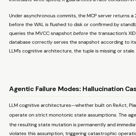
Under asynchronous commits, the MCP server returns a
before the WAL is flushed to disk or confirmed by standb
queries the MVCC snapshot
before
the transaction’s XID 
database correctly serves the snapshot according to its 
LLM’s cognitive architecture, the tuple is missing or stale.
Agentic Failure Modes: Hallucination Cas
LLM cognitive architectures—whether built on ReAct, Pl
operate on strict monotonic state assumptions. The age
the resulting state mutation is permanently and immediat
violates this assumption, triggering catastrophic operation