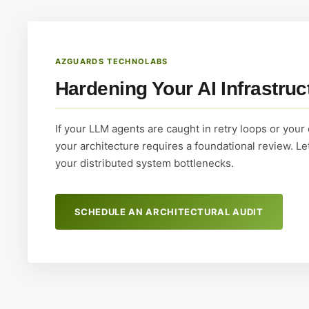
AZGUARDS TECHNOLABS
Hardening Your AI Infrastruc
If your LLM agents are caught in retry loops or your
your architecture requires a foundational review. L
your distributed system bottlenecks.
SCHEDULE AN ARCHITECTURAL AUDIT