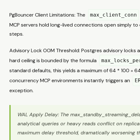
PgBouncer Client Limitations: The
max_client_conn
MCP servers hold long-lived connections open simply to
steps.
Advisory Lock OOM Threshold: Postgres advisory locks a
hard ceiling is bounded by the formula
max_locks_pe
standard defaults, this yields a maximum of 64 * 100 = 64
concurrency MCP environments instantly triggers an
E
exception.
WAL Apply Delay: The max_standby_streaming_delay i
analytical queries or heavy reads conflict on replicas,
maximum delay threshold, dramatically worsening 