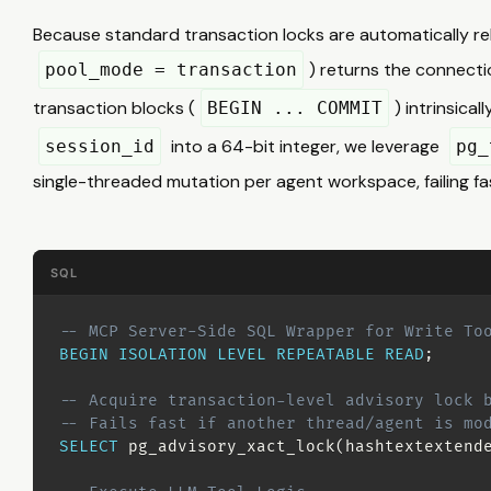
Because standard transaction locks are automatically r
) returns the connectio
pool_mode = transaction
transaction blocks (
) intrinsica
BEGIN ... COMMIT
into a 64-bit integer, we leverage
session_id
pg_
single-threaded mutation per agent workspace, failing fast
SQL
-- MCP Server-Side SQL Wrapper for Write To
BEGIN
ISOLATION
LEVEL
REPEATABLE
READ
;
-- Acquire transaction-level advisory lock 
-- Fails fast if another thread/agent is mo
SELECT
 pg_advisory_xact_lock
(
hashtextextend