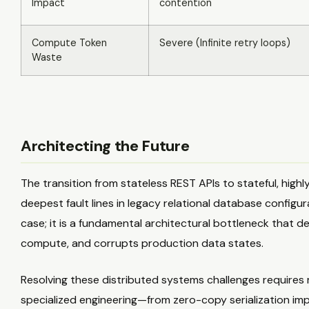
Impact
contention
Compute Token
Severe (Infinite retry loops)
Waste
Architecting the Future
The transition from stateless REST APIs to stateful, hig
deepest fault lines in legacy relational database configu
case; it is a fundamental architectural bottleneck that 
compute, and corrupts production data states.
Resolving these distributed systems challenges requires
specialized engineering—from zero-copy serialization im