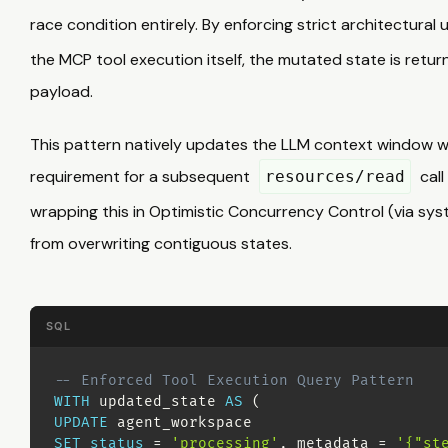
race condition entirely. By enforcing strict architectural
the MCP tool execution itself, the mutated state is retur
payload.
This pattern natively updates the LLM context window w
requirement for a subsequent
call
resources/read
wrapping this in Optimistic Concurrency Control (via s
from overwriting contiguous states.
SQL
-- Enforced Tool Execution Query Pattern
WITH
 updated_state 
AS
(
UPDATE
SET
status
=
'processing'
,
 metadata 
=
'{"st