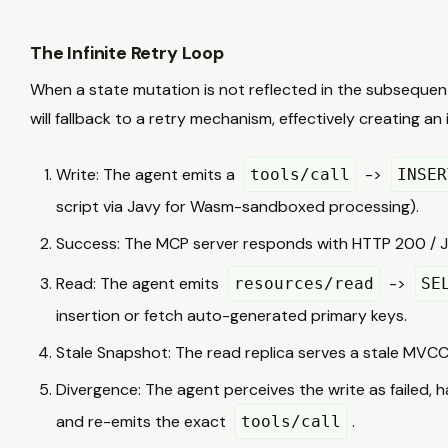
The Infinite Retry Loop
When a state mutation is not reflected in the subsequent 
will fallback to a retry mechanism, effectively creating an
Write: The agent emits a
->
tools/call
INSER
script via Javy for Wasm-sandboxed processing).
Success: The MCP server responds with HTTP 200 / 
Read: The agent emits
->
resources/read
SE
insertion or fetch auto-generated primary keys.
Stale Snapshot: The read replica serves a stale MVCC 
Divergence: The agent perceives the write as failed, ha
and re-emits the exact
.
tools/call