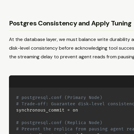
Postgres Consistency and Apply Tuning
At the database layer, we must balance write durability ag
disk-level consistency before acknowledging tool success t
the streaming delay to prevent agent reads from pausing
# postgresql.conf (Primary Node)
# Trade-off: Guarantee disk-level consisten
synchronous_commit 
=
 on

# postgresql.conf (Replica Node)
# Prevent the replica from pausing agent re