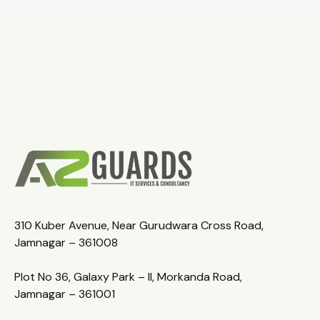
310 Kuber Avenue, Near Gurudwara Cross Road,
Jamnagar – 361008
Plot No 36, Galaxy Park – II, Morkanda Road,
Jamnagar – 361001