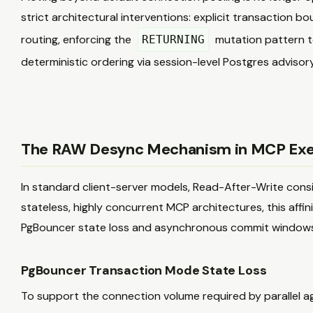
strict architectural interventions: explicit transaction b
routing, enforcing the
mutation pattern to
RETURNING
deterministic ordering via session-level Postgres advisory
The RAW Desync Mechanism in MCP Exec
In standard client-server models, Read-After-Write consist
stateless, highly concurrent MCP architectures, this affi
PgBouncer state loss and asynchronous commit windows
PgBouncer Transaction Mode State Loss
To support the connection volume required by parallel a