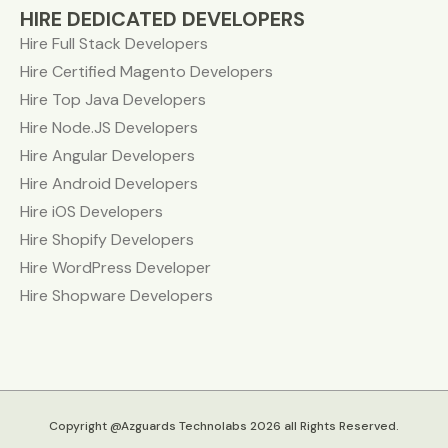
HIRE DEDICATED DEVELOPERS
Hire Full Stack Developers
Hire Certified Magento Developers
Hire Top Java Developers
Hire Node.JS Developers
Hire Angular Developers
Hire Android Developers
Hire iOS Developers
Hire Shopify Developers
Hire WordPress Developer
Hire Shopware Developers
Copyright @Azguards Technolabs 2026 all Rights Reserved.