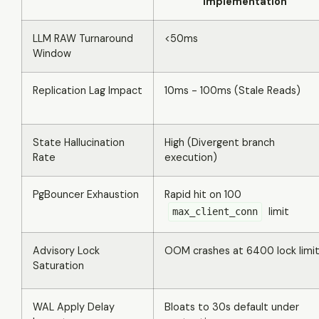
Implementation
LLM RAW Turnaround
<50ms
Window
Replication Lag Impact
10ms - 100ms (Stale Reads)
State Hallucination
High (Divergent branch
Rate
execution)
PgBouncer Exhaustion
Rapid hit on 100
limit
max_client_conn
Advisory Lock
OOM crashes at 6400 lock limi
Saturation
WAL Apply Delay
Bloats to 30s default under