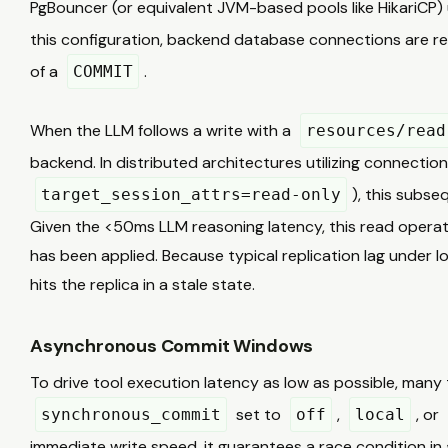
PgBouncer (or equivalent JVM-based pools like HikariCP) u
this configuration, backend database connections are r
of a
.
COMMIT
When the LLM follows a write with a
resources/read
backend. In distributed architectures utilizing connection 
), this subse
target_session_attrs=read-only
Given the <50ms LLM reasoning latency, this read operat
has been applied. Because typical replication lag under
hits the replica in a stale state.
Asynchronous Commit Windows
To drive tool execution latency as low as possible, man
set to
,
, or
synchronous_commit
off
local
immediate write speed, it guarantees a race condition in