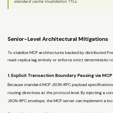
standard cache invalidation TTLs.
Senior-Level Architectural Mitigations
To stabilize MCP architectures backed by distributed Po
read-replica lag entirely or enforce strict deterministic r
1. Explicit Transaction Boundary Passing via MC
Because standard MCP JSON-RPC payload specifications lac
routing directives at the protocol level. By injecting a cor
JSON-RPC envelope, the MCP server can implement a loca