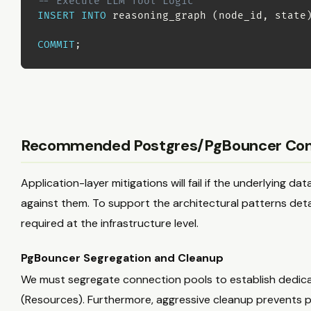
-- Execute LLM Tool Logic
INSERT
INTO
 reasoning_graph 
(
node_id
,
 state
COMMIT
;
Recommended Postgres/PgBouncer Conf
Application-layer mitigations will fail if the underlying 
against them. To support the architectural patterns deta
required at the infrastructure level.
PgBouncer Segregation and Cleanup
We must segregate connection pools to establish dedica
(Resources). Furthermore, aggressive cleanup prevents 