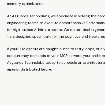
memory optimization.
At Azguards Technolabs, we specialize in solving the hard
engineering teams to execute comprehensive Performance
for high-stakes AI infrastructure. We do not deal in gener
tiers designed specifically for the cognitive architecture
If your LLM agents are caught in infinite retry loops, or if
concurrency demands of your MCP servers, your architec
Azguards Technolabs today to schedule an architectural 
against distributed failure.