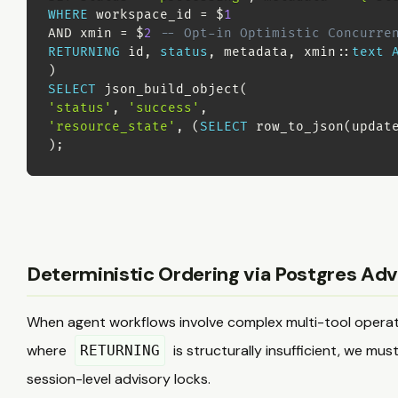
WHERE
 workspace_id 
=
 $
1
AND
 xmin 
=
 $
2
-- Opt-in Optimistic Concurre
RETURNING
 id
,
status
,
 metadata
,
 xmin::
text
)
SELECT
 json_build_object
(
'status'
,
'success'
,
'resource_state'
,
(
SELECT
 row_to_json
(
updat
)
;
Deterministic Ordering via Postgres Adv
When agent workflows involve complex multi-tool operati
where
is structurally insufficient, we mu
RETURNING
session-level advisory locks.