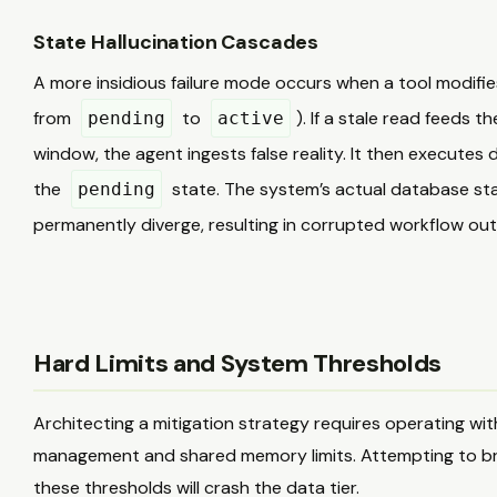
State Hallucination Cascades
A more insidious failure mode occurs when a tool modifies
from
to
). If a stale read feeds t
pending
active
window, the agent ingests false reality. It then executes
the
state. The system’s actual database stat
pending
permanently diverge, resulting in corrupted workflow out
Hard Limits and System Thresholds
Architecting a mitigation strategy requires operating wi
management and shared memory limits. Attempting to bru
these thresholds will crash the data tier.