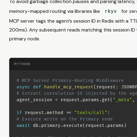
To avoid garbage collection pauses and parsing latency, 
memory-mapped routing via libraries like
for zer
rkyv
MCP server tags the agent’s session ID in Redis with a TTL 
200ms). Any subsequent reads matching this session ID w
primary node.
PYTHON
# MCP Server Primary-Routing Middleware
async
def
handle_mcp_request
(
request
:
 JSONR
# Extract correlation ID injected by the ag
agent_session 
=
 request
.
params
.
get
(
"_meta"
,
if
 request
.
method 
==
"tools/call"
:
# Execute write on the Primary node
await
 db
.
primary
.
execute
(
request
.
params
)