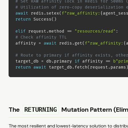
# Set RAW affinity lock in Redis for 500ms 
# Utilization of zero-copy deserialization 
await
 redis
.
setex
(
f"raw_affinity:
{
agent_ses
return
 Success
(
)
elif
 request
.
method 
==
"resources/read"
:
# Check affinity TTL
affinity 
=
await
 redis
.
get
(
f"raw_affinity:
{
# Route to primary if affinity exists, othe
target_db 
=
 db
.
primary 
if
 affinity 
==
b"pri
return
await
 target_db
.
fetch
(
request
.
params
The
Mutation Pattern (Elim
RETURNING
The most resilient and lowest-latency solution to distri