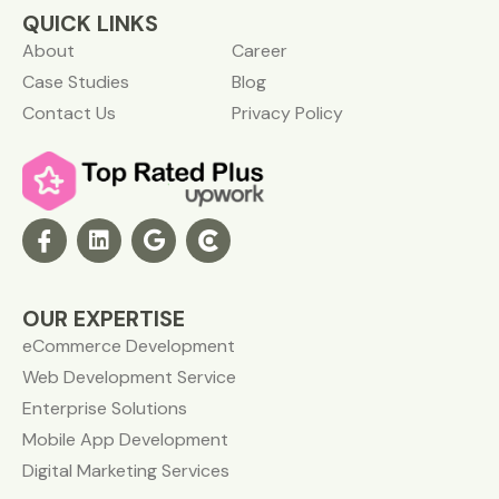
QUICK LINKS
About
Career
Case Studies
Blog
Contact Us
Privacy Policy
OUR EXPERTISE
eCommerce Development
Web Development Service
Enterprise Solutions
Mobile App Development
Digital Marketing Services