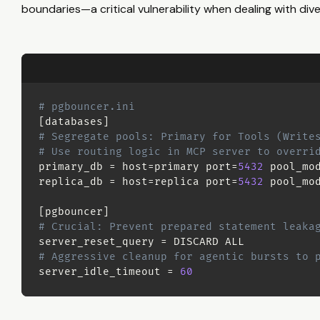
boundaries—a critical vulnerability when dealing with di
# pgbouncer.ini
[
databases
]
# Segregate pools: Primary for Tools (Write
# Use routing logic in MCP server to overri
primary_db 
=
host
=
primary 
port
=
5432
pool_mo
replica_db 
=
host
=
replica 
port
=
5432
pool_mo
[
pgbouncer
]
# Crucial: Prevent prepared statement leaka
server_reset_query 
=
# Aggressive cleanup for agentic bursts to 
server_idle_timeout 
=
60