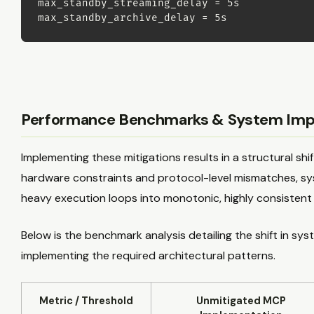
max_standby_streaming_delay 
=
 5s

max_standby_archive_delay 
=
 5s
Performance Benchmarks & System Imp
Implementing these mitigations results in a structural shif
hardware constraints and protocol-level mismatches, sys
heavy execution loops into monotonic, highly consistent
Below is the benchmark analysis detailing the shift in s
implementing the required architectural patterns.
Metric / Threshold
Unmitigated MCP