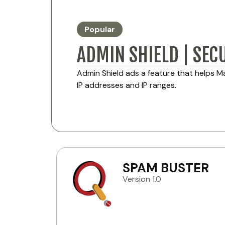
Popular
ADMIN SHIELD | SEC
Admin Shield ads a feature that helps 
IP addresses and IP ranges.
SPAM BUSTER
Version 1.0