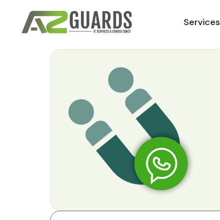
Service