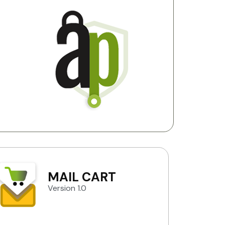
MAIL CART
Version 1.0