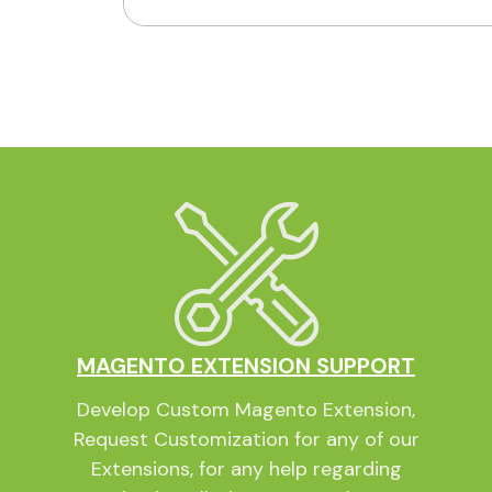
MAGENTO EXTENSION SUPPORT
Develop Custom Magento Extension,
Request Customization for any of our
Extensions, for any help regarding