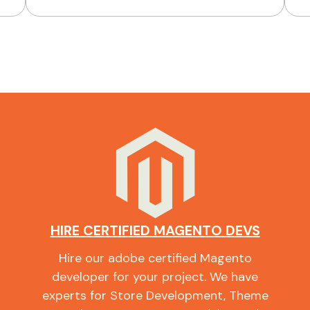
HIRE CERTIFIED MAGENTO DEVS
Hire our adobe certified Magento
developer for your project. We have
experts for Store Development, Theme