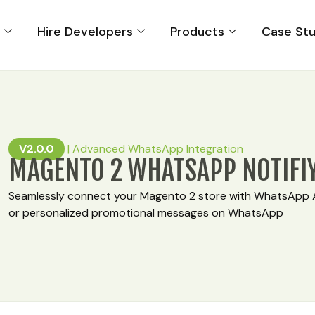
s
Hire Developers
Products
Case Stu
V2.0.0
|
Advanced WhatsApp Integration
MAGENTO 2 WHATSAPP NOTIFI
Seamlessly connect your Magento 2 store with WhatsApp 
or personalized promotional messages on WhatsApp