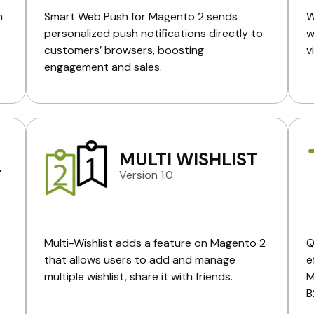
n
Smart Web Push for Magento 2 sends
W
personalized push notifications directly to
w
customers’ browsers, boosting
v
engagement and sales.
MULTI WISHLIST
L
Version 1.0
Multi-Wishlist adds a feature on Magento 2
Q
that allows users to add and manage
e
multiple wishlist, share it with friends.
M
B