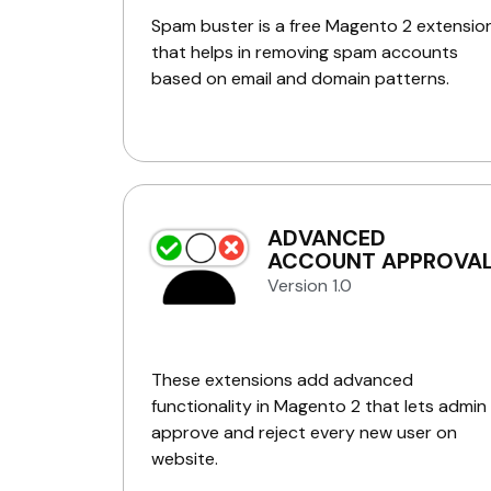
Spam buster is a free Magento 2 extensio
that helps in removing spam accounts
based on email and domain patterns.
ADVANCED
ACCOUNT APPROVA
Version 1.0
These extensions add advanced
functionality in Magento 2 that lets admin
approve and reject every new user on
website.