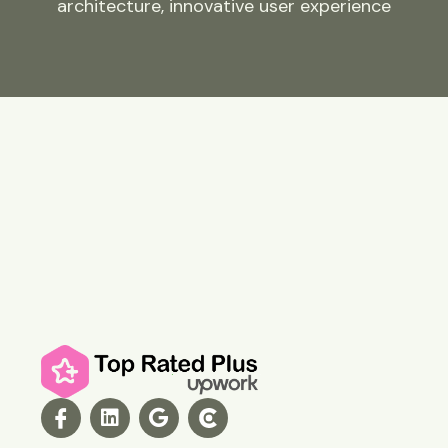
architecture, innovative user experience