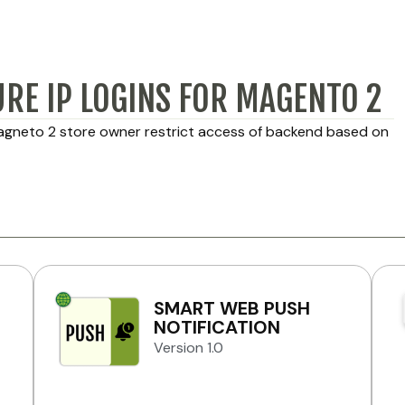
URE IP LOGINS FOR MAGENTO 2
Magneto 2 store owner restrict access of backend based on
SMART WEB PUSH
NOTIFICATION
Version 1.0