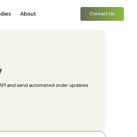
dies
About
Contact Us
Y
API and send automated order updates