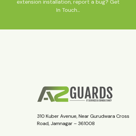
extension installation, report a bug? Get
In Touch...
310 Kuber Avenue, Near Gurudwara Cross
Road, Jamnagar – 361008