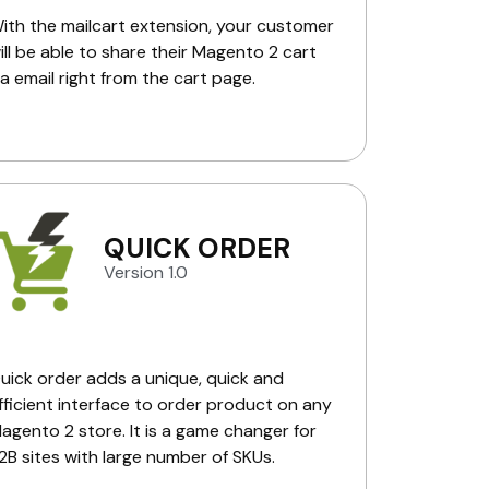
ith the mailcart extension, your customer
ill be able to share their Magento 2 cart
ia email right from the cart page.
QUICK ORDER
Version 1.0
uick order adds a unique, quick and
fficient interface to order product on any
agento 2 store. It is a game changer for
2B sites with large number of SKUs.