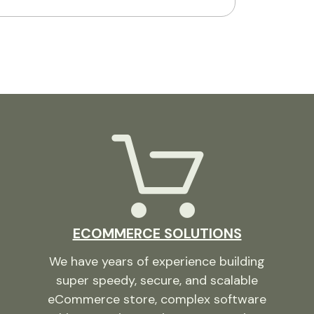
ECOMMERCE SOLUTIONS
We have years of experience building
super speedy, secure, and scalable
eCommerce store, complex software