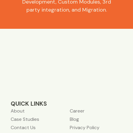
Development, Custom Modules, 3rd
party integration, and Migration.
QUICK LINKS
About
Career
Case Studies
Blog
Contact Us
Privacy Policy