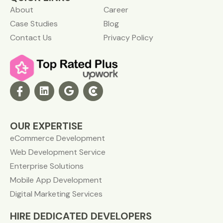
About
Career
Case Studies
Blog
Contact Us
Privacy Policy
OUR EXPERTISE
eCommerce Development
Web Development Service
Enterprise Solutions
Mobile App Development
Digital Marketing Services
HIRE DEDICATED DEVELOPERS