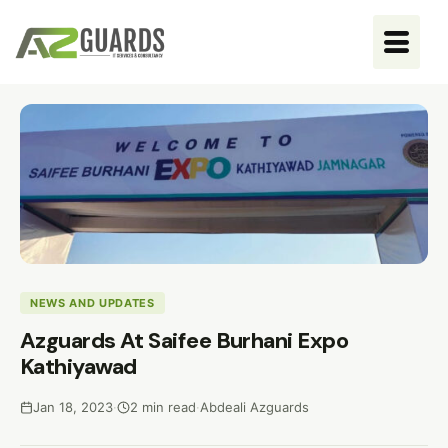
NEWS AND UPDATES
Azguards At Saifee Burhani Expo
Kathiyawad
Jan 18, 2023
·
2 min read
·
Abdeali Azguards