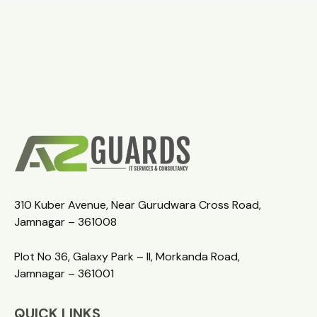
310 Kuber Avenue, Near Gurudwara Cross Road,
Jamnagar – 361008
Plot No 36, Galaxy Park – II, Morkanda Road,
Jamnagar – 361001
QUICK LINKS