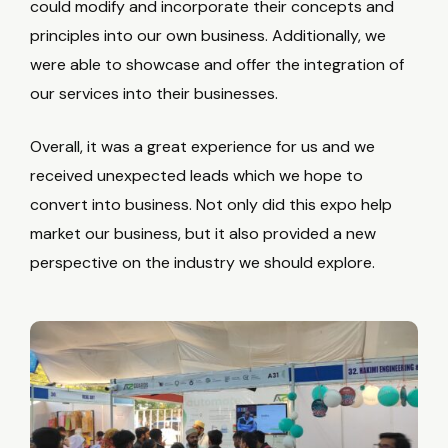
could modify and incorporate their concepts and
principles into our own business. Additionally, we
were able to showcase and offer the integration of
our services into their businesses.
Overall, it was a great experience for us and we
received unexpected leads which we hope to
convert into business. Not only did this expo help
market our business, but it also provided a new
perspective on the industry we should explore.