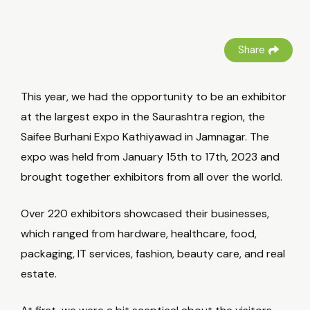
Share
This year, we had the opportunity to be an exhibitor
at the largest expo in the Saurashtra region, the
Saifee Burhani Expo Kathiyawad in Jamnagar. The
expo was held from January 15th to 17th, 2023 and
brought together exhibitors from all over the world.
Over 220 exhibitors showcased their businesses,
which ranged from hardware, healthcare, food,
packaging, IT services, fashion, beauty care, and real
estate.