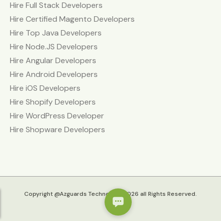
Hire Full Stack Developers
Hire Certified Magento Developers
Hire Top Java Developers
Hire Node.JS Developers
Hire Angular Developers
Hire Android Developers
Hire iOS Developers
Hire Shopify Developers
Hire WordPress Developer
Hire Shopware Developers
Copyright @Azguards Technolabs 2026 all Rights Reserved.