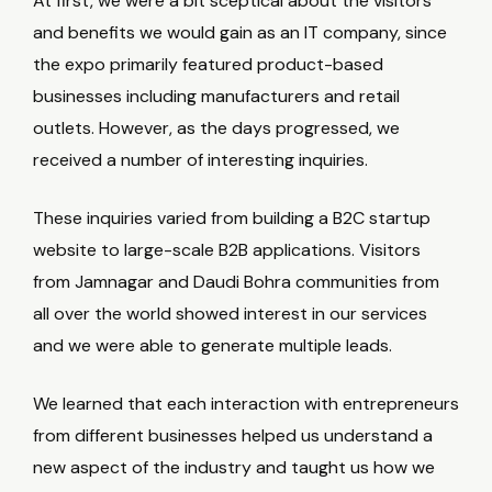
At first, we were a bit sceptical about the visitors
and benefits we would gain as an IT company, since
the expo primarily featured product-based
businesses including manufacturers and retail
outlets. However, as the days progressed, we
received a number of interesting inquiries.
These inquiries varied from building a B2C startup
website to large-scale B2B applications. Visitors
from Jamnagar and Daudi Bohra communities from
all over the world showed interest in our services
and we were able to generate multiple leads.
We learned that each interaction with entrepreneurs
from different businesses helped us understand a
new aspect of the industry and taught us how we