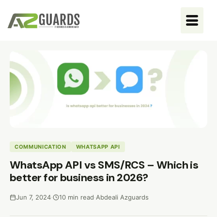
COMMUNICATION
WHATSAPP API
WhatsApp API vs SMS/RCS – Which is
better for business in 2026?
Jun 7, 2024
·
10 min read
·
Abdeali Azguards