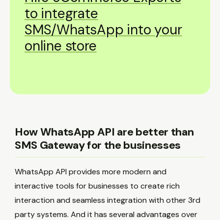
to integrate
SMS/WhatsApp into your
online store
How WhatsApp API are better than
SMS Gateway for the businesses
WhatsApp API provides more modern and
interactive tools for businesses to create rich
interaction and seamless integration with other 3rd
party systems. And it has several advantages over