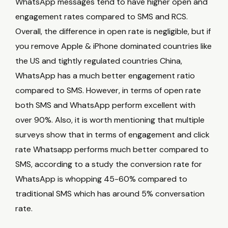
WhatsApp messages tend to have higher open and
engagement rates compared to SMS and RCS.
Overall, the difference in open rate is negligible, but if
you remove Apple & iPhone dominated countries like
the US and tightly regulated countries China,
WhatsApp has a much better engagement ratio
compared to SMS. However, in terms of open rate
both SMS and WhatsApp perform excellent with
over 90%. Also, it is worth mentioning that multiple
surveys show that in terms of engagement and click
rate Whatsapp performs much better compared to
SMS, according to a study the conversion rate for
WhatsApp is whopping 45-60% compared to
traditional SMS which has around 5% conversation
rate.