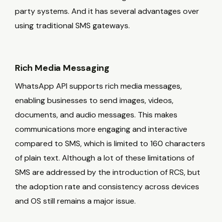
party systems. And it has several advantages over
using traditional SMS gateways.
Rich Media Messaging
WhatsApp API supports rich media messages,
enabling businesses to send images, videos,
documents, and audio messages. This makes
communications more engaging and interactive
compared to SMS, which is limited to 160 characters
of plain text. Although a lot of these limitations of
SMS are addressed by the introduction of RCS, but
the adoption rate and consistency across devices
and OS still remains a major issue.