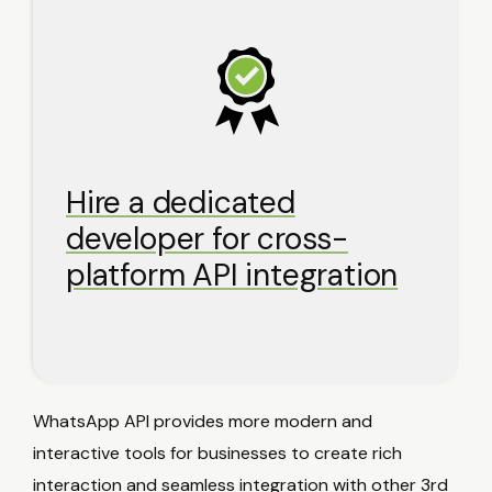
Hire a dedicated
developer for cross-
platform API integration
WhatsApp API provides more modern and
interactive tools for businesses to create rich
interaction and seamless integration with other 3rd