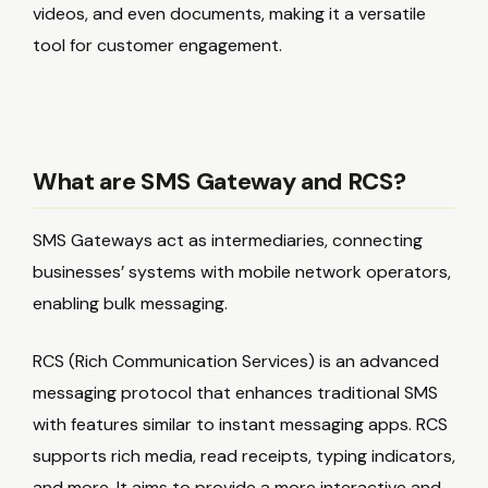
videos, and even documents, making it a versatile
tool for customer engagement.
What are SMS Gateway and RCS?
SMS Gateways act as intermediaries, connecting
businesses’ systems with mobile network operators,
enabling bulk messaging.
RCS (Rich Communication Services) is an advanced
messaging protocol that enhances traditional SMS
with features similar to instant messaging apps. RCS
supports rich media, read receipts, typing indicators,
and more. It aims to provide a more interactive and