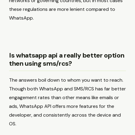
networks or governing countries, but in most cases
these regulations are more lenient compared to
WhatsApp.
Is whatsapp api a really better option
then using sms/rcs?
The answers boil down to whom you want to reach.
Though both WhatsApp and SMS/RCS has far better
engagement rates than other means like emails or
ads, WhatsApp API offers more features for the
developer, and consistently across the device and
OS.