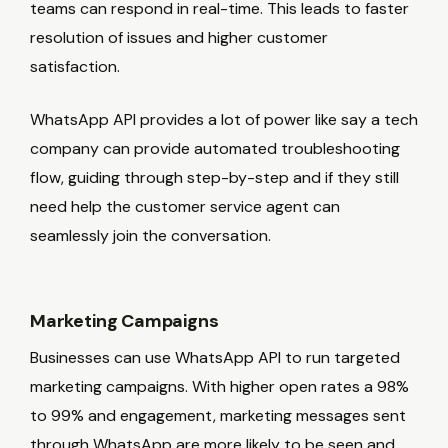
teams can respond in real-time. This leads to faster
resolution of issues and higher customer
satisfaction.
WhatsApp API provides a lot of power like say a tech
company can provide automated troubleshooting
flow, guiding through step-by-step and if they still
need help the customer service agent can
seamlessly join the conversation.
Marketing Campaigns
Businesses can use WhatsApp API to run targeted
marketing campaigns. With higher open rates a 98%
to 99% and engagement, marketing messages sent
through WhatsApp are more likely to be seen and