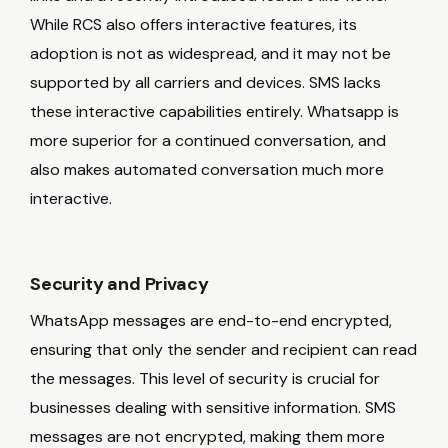
While RCS also offers interactive features, its
adoption is not as widespread, and it may not be
supported by all carriers and devices. SMS lacks
these interactive capabilities entirely. Whatsapp is
more superior for a continued conversation, and
also makes automated conversation much more
interactive.
Security and Privacy
WhatsApp messages are end-to-end encrypted,
ensuring that only the sender and recipient can read
the messages. This level of security is crucial for
businesses dealing with sensitive information. SMS
messages are not encrypted, making them more