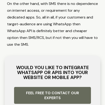
On the other hand, with SMS there is no dependence
on internet access, or requirement for any
dedicated apps. So, all in all, if your customers and
target-audience are using WhatsApp then
WhatsApp API is definitely better and cheaper
option then SMS/RCS, but if not then you will have to
use the SMS.
WOULD YOU LIKE TO INTEGRATE
WHATSAPP OR APIS INTO YOUR
WEBSITE OR MOBILE APP?
FEEL FREE TO CONTACT OUR
EXPERTS