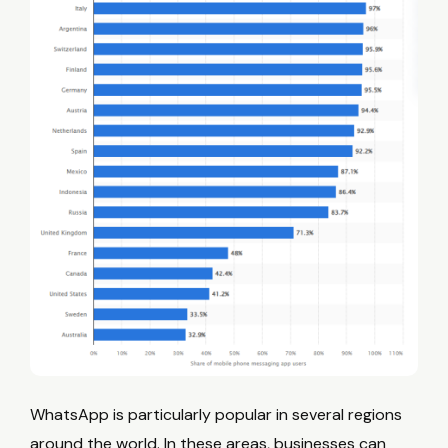
WhatsApp is particularly popular in several regions
around the world. In these areas, businesses can