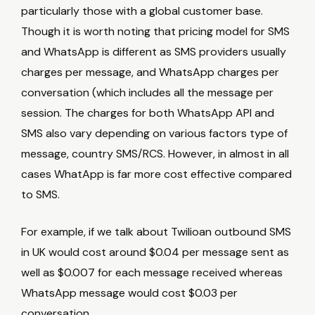
particularly those with a global customer base.
Though it is worth noting that pricing model for SMS
and WhatsApp is different as SMS providers usually
charges per message, and WhatsApp charges per
conversation (which includes all the message per
session. The charges for both WhatsApp API and
SMS also vary depending on various factors type of
message, country SMS/RCS. However, in almost in all
cases WhatApp is far more cost effective compared
to SMS.
For example, if we talk about Twilioan outbound SMS
in UK would cost around $0.04 per message sent as
well as $0.007 for each message received whereas
WhatsApp message would cost $0.03 per
conversation.