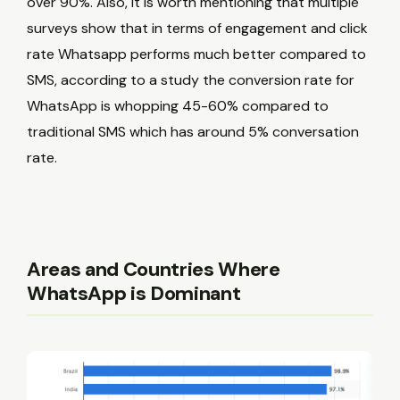
over 90%. Also, it is worth mentioning that multiple
surveys show that in terms of engagement and click
rate Whatsapp performs much better compared to
SMS, according to a study the conversion rate for
WhatsApp is whopping 45-60% compared to
traditional SMS which has around 5% conversation
rate.
Areas and Countries Where
WhatsApp is Dominant