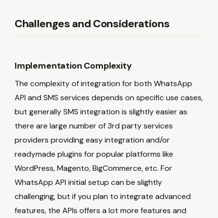
Challenges and Considerations
Implementation Complexity
The complexity of integration for both WhatsApp
API and SMS services depends on specific use cases,
but generally SMS integration is slightly easier as
there are large number of 3rd party services
providers providing easy integration and/or
readymade plugins for popular platforms like
WordPress, Magento, BigCommerce, etc. For
WhatsApp API initial setup can be slightly
challenging, but if you plan to integrate advanced
features, the APIs offers a lot more features and