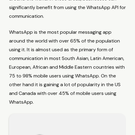
significantly benefit from using the WhatsApp API for
communication.
WhatsApp is the most popular messaging app
around the world with over 65% of the population
using it. It is almost used as the primary form of
communication in most South Asian, Latin American,
European, African and Middle Eastern countries with
75 to 98% mobile users using WhatsApp. On the
other hand it is gaining a lot of popularity in the US
and Canada with over 45% of mobile users using
WhatsApp.