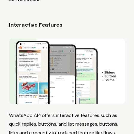
Interactive Features
WhatsApp API offers interactive features such as
quick replies, buttons, and list messages, buttons,
links and a recently introduced feature like flows.