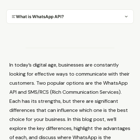
What is WhatsApp API?
In today’s digital age, businesses are constantly
looking for effective ways to communicate with their
customers. Two popular options are the WhatsApp
API and SMS/RCS (Rich Communication Services).
Each has its strengths, but there are significant
differences that can influence which one is the best
choice for your business. In this blog post, we’ll
explore the key differences, highlight the advantages
of each, and discuss where WhatsApp is the