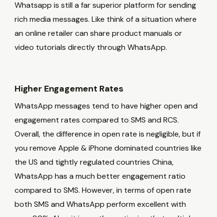
Whatsapp is still a far superior platform for sending
rich media messages. Like think of a situation where
an online retailer can share product manuals or
video tutorials directly through WhatsApp.
Higher Engagement Rates
WhatsApp messages tend to have higher open and
engagement rates compared to SMS and RCS.
Overall, the difference in open rate is negligible, but if
you remove Apple & iPhone dominated countries like
the US and tightly regulated countries China,
WhatsApp has a much better engagement ratio
compared to SMS. However, in terms of open rate
both SMS and WhatsApp perform excellent with