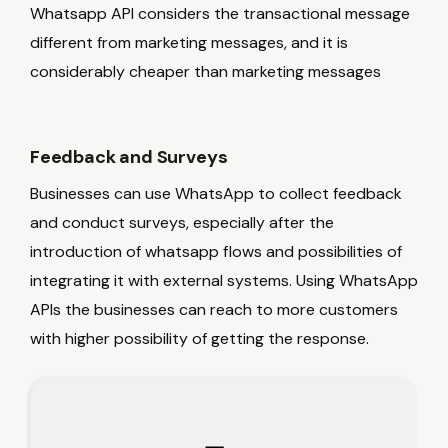
Whatsapp API considers the transactional message
different from marketing messages, and it is
considerably cheaper than marketing messages
Feedback and Surveys
Businesses can use WhatsApp to collect feedback
and conduct surveys, especially after the
introduction of whatsapp flows and possibilities of
integrating it with external systems. Using WhatsApp
APIs the businesses can reach to more customers
with higher possibility of getting the response.