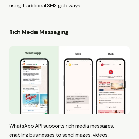
using traditional SMS gateways.
Rich Media Messaging
WhatsApp API supports rich media messages,
enabling businesses to send images, videos,