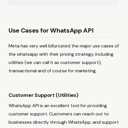
Use Cases for WhatsApp API
Meta has very well bifurcated the major use cases of
the whatsapp with their pricing strategy, including
utilities (we can call it as customer support),
transactional and of course for marketing.
Customer Support (Utilities)
WhatsApp API is an excellent tool for providing
customer support. Customers can reach out to
businesses directly through WhatsApp, and support