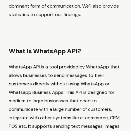
dominant form of communication. We’ll also provide
statistics to support our findings.
What is WhatsApp API?
WhatsApp API is a tool provided by WhatsApp that
allows businesses to send messages to their
customers directly without using WhatsApp or
Whatsapp Business Apps. This API is designed for
medium to large businesses that need to
communicate with a large number of customers,
integrate with other systems like e-commerce, CRM,
POS etc. It supports sending text messages, images,