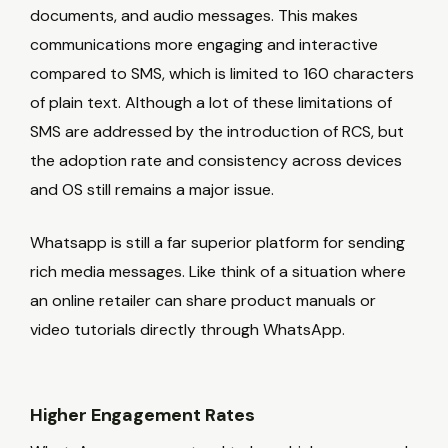
documents, and audio messages. This makes
communications more engaging and interactive
compared to SMS, which is limited to 160 characters
of plain text. Although a lot of these limitations of
SMS are addressed by the introduction of RCS, but
the adoption rate and consistency across devices
and OS still remains a major issue.
Whatsapp is still a far superior platform for sending
rich media messages. Like think of a situation where
an online retailer can share product manuals or
video tutorials directly through WhatsApp.
Higher Engagement Rates