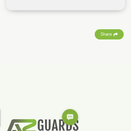
Share