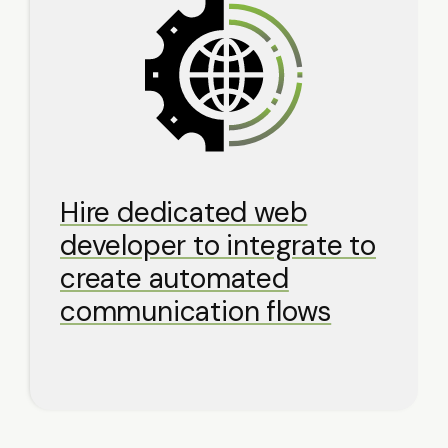
Hire dedicated web
developer to integrate to
create automated
communication flows