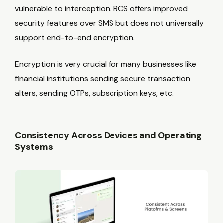
vulnerable to interception. RCS offers improved
security features over SMS but does not universally
support end-to-end encryption.
Encryption is very crucial for many businesses like
financial institutions sending secure transaction
alters, sending OTPs, subscription keys, etc.
Consistency Across Devices and Operating
Systems