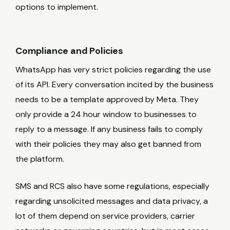
options to implement.
Compliance and Policies
WhatsApp has very strict policies regarding the use
of its API. Every conversation incited by the business
needs to be a template approved by Meta. They
only provide a 24 hour window to businesses to
reply to a message. If any business fails to comply
with their policies they may also get banned from
the platform.
SMS and RCS also have some regulations, especially
regarding unsolicited messages and data privacy, a
lot of them depend on service providers, carrier