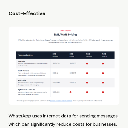
Cost-Effective
WhatsApp uses internet data for sending messages,
which can significantly reduce costs for businesses,