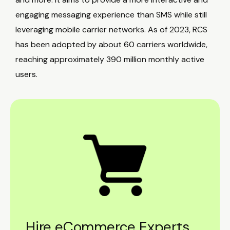
engaging messaging experience than SMS while still
leveraging mobile carrier networks. As of 2023, RCS
has been adopted by about 60 carriers worldwide,
reaching approximately 390 million monthly active
users.
Hire eCommerce Experts