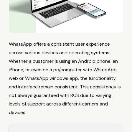
WhatsApp offers a consistent user experience
across various devices and operating systems.
Whether a customer is using an Android phone, an
iPhone, or even on a pc/computer with WhatsApp
web or WhatsApp windows app, the functionality
and interface remain consistent. This consistency is
not always guaranteed with RCS due to varying
levels of support across different carriers and
devices.