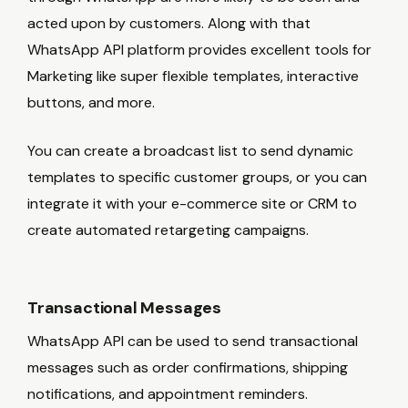
acted upon by customers. Along with that
WhatsApp API platform provides excellent tools for
Marketing like super flexible templates, interactive
buttons, and more.
You can create a broadcast list to send dynamic
templates to specific customer groups, or you can
integrate it with your e-commerce site or CRM to
create automated retargeting campaigns.
Transactional Messages
WhatsApp API can be used to send transactional
messages such as order confirmations, shipping
notifications, and appointment reminders.