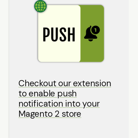
Checkout our extension
to enable push
notification into your
Magento 2 store