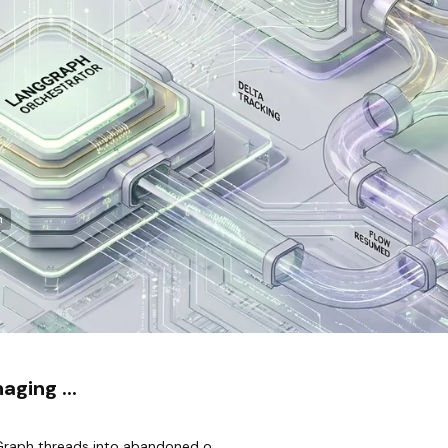
n
ging ...
raph threads into abandoned o...