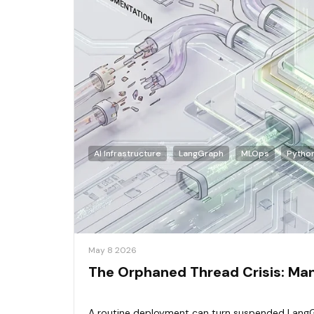
AI Infrastructure
LangGraph
MLOps
Pytho
May 8 2026
The Orphaned Thread Crisis: Mana
A routine deployment can turn suspended LangG