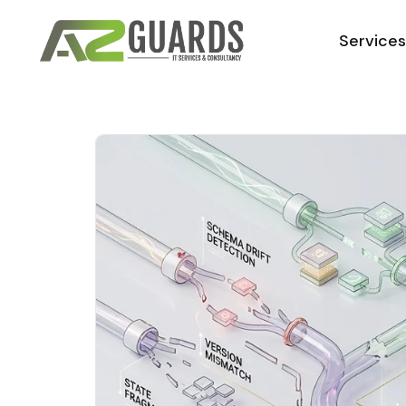
Service