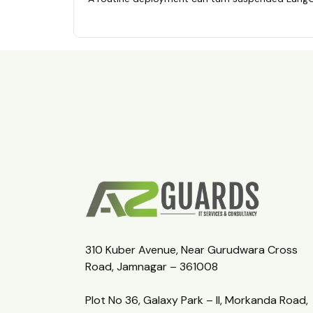
310 Kuber Avenue, Near Gurudwara Cross
Road, Jamnagar – 361008
Plot No 36, Galaxy Park – II, Morkanda Road,