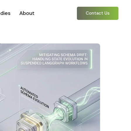
dies
About
Contact Us