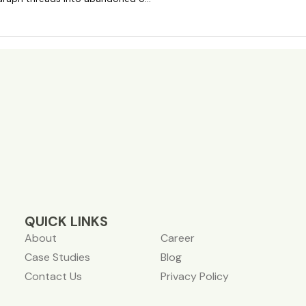
QUICK LINKS
About
Career
Case Studies
Blog
Contact Us
Privacy Policy