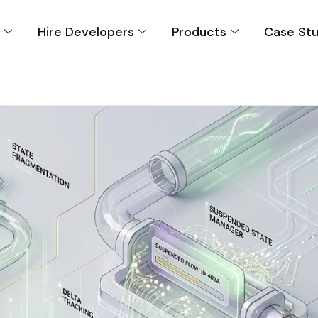
s
Hire Developers
Products
Case Stu