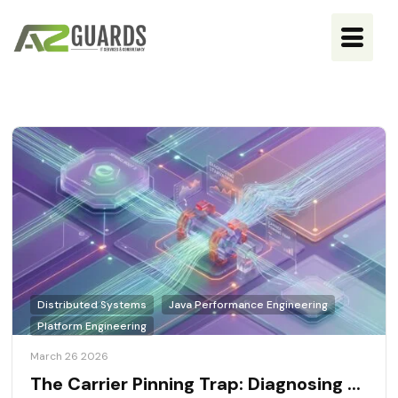
Distributed Systems
Java Performance Engineering
Platform Engineering
March 26 2026
The Carrier Pinning Trap: Diagnosing ...