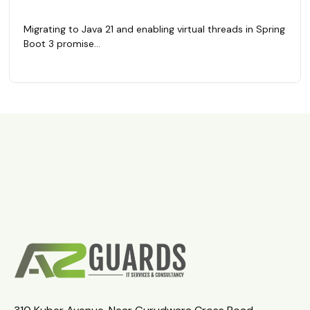
Migrating to Java 21 and enabling virtual threads in Spring
Boot 3 promise...