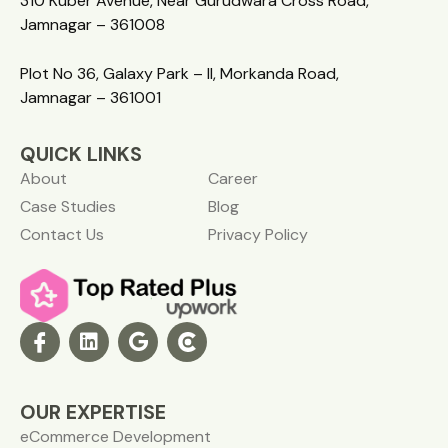
310 Kuber Avenue, Near Gurudwara Cross Road,
Jamnagar – 361008
Plot No 36, Galaxy Park – II, Morkanda Road,
Jamnagar – 361001
QUICK LINKS
About
Career
Case Studies
Blog
Contact Us
Privacy Policy
OUR EXPERTISE
eCommerce Development