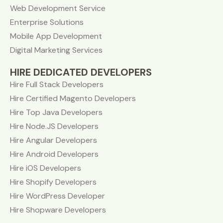
Web Development Service
Enterprise Solutions
Mobile App Development
Digital Marketing Services
HIRE DEDICATED DEVELOPERS
Hire Full Stack Developers
Hire Certified Magento Developers
Hire Top Java Developers
Hire Node.JS Developers
Hire Angular Developers
Hire Android Developers
Hire iOS Developers
Hire Shopify Developers
Hire WordPress Developer
Hire Shopware Developers