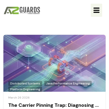
Distributed Systems
Java Performance Engineering
Platform Engineering
March 26 2026
The Carrier Pinning Trap: Diagnosing ...