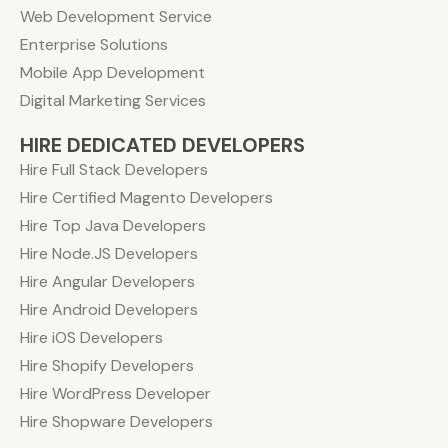
Web Development Service
Enterprise Solutions
Mobile App Development
Digital Marketing Services
HIRE DEDICATED DEVELOPERS
Hire Full Stack Developers
Hire Certified Magento Developers
Hire Top Java Developers
Hire Node.JS Developers
Hire Angular Developers
Hire Android Developers
Hire iOS Developers
Hire Shopify Developers
Hire WordPress Developer
Hire Shopware Developers