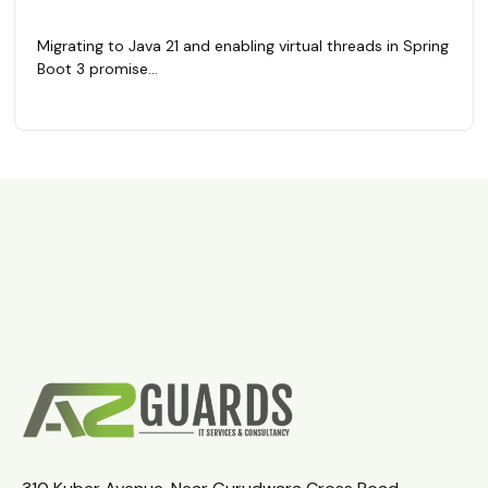
Migrating to Java 21 and enabling virtual threads in Spring
Boot 3 promise...