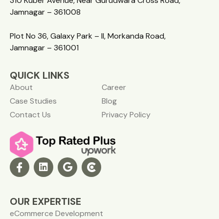
310 Kuber Avenue, Near Gurudwara Cross Road,
Jamnagar – 361008
Plot No 36, Galaxy Park – II, Morkanda Road,
Jamnagar – 361001
QUICK LINKS
About
Career
Case Studies
Blog
Contact Us
Privacy Policy
OUR EXPERTISE
eCommerce Development